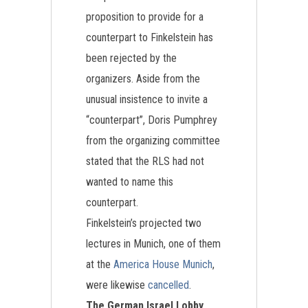
proposition to provide for a
counterpart to Finkelstein has
been rejected by the
organizers. Aside from the
unusual insistence to invite a
“counterpart”, Doris Pumphrey
from the organizing committee
stated that the RLS had not
wanted to name this
counterpart.
Finkelstein’s projected two
lectures in Munich, one of them
at the
America House Munich
,
were likewise
cancelled
.
The German Israel Lobby