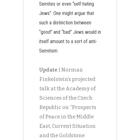
Semites or even “self-hating
Jews”. One might argue that
such a distinction between
“good” and “bad” Jews would in
itself amount to a sort of anti-
Semitism.
Update
| Norman
Finkelstein’s projected
talk at the Academy of
Sciences of the Czech
Republic on “Prospects
of Peace in the Middle
East, Current Situation
and the Goldstone