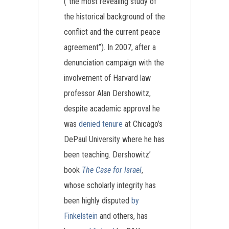
(“the most revealing study of
the historical background of the
conflict and the current peace
agreement”). In 2007, after a
denunciation campaign with the
involvement of Harvard law
professor Alan Dershowitz,
despite academic approval he
was
denied tenure
at Chicago’s
DePaul University where he has
been teaching. Dershowitz’
book
The Case for Israel
,
whose scholarly integrity has
been highly disputed
by
Finkelstein
and others, has