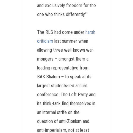
and exclusively freedom for the
one who thinks differently.”
The RLS had come under
harsh
criticism
last summer when
allowing three well-known war-
mongers – amongst them a
leading representative from
BAK Shalom – to speak at its
largest students-led annual
conference. The Left Party and
its think-tank find themselves in
an internal strife on the
question of anti-Zionism and
anti-imperialism, not at least