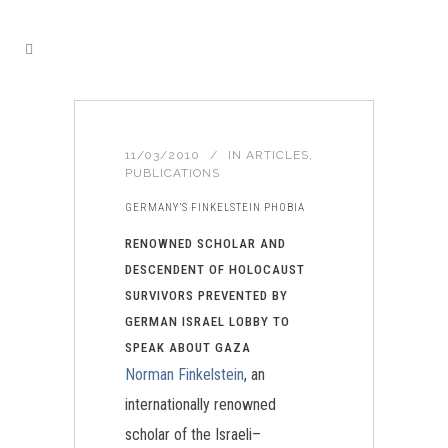
11/03/2010
IN
ARTICLES
,
PUBLICATIONS
GERMANY’S FINKELSTEIN PHOBIA
RENOWNED SCHOLAR AND
DESCENDENT OF HOLOCAUST
SURVIVORS PREVENTED BY
GERMAN ISRAEL LOBBY TO
SPEAK ABOUT GAZA
Norman Finkelstein
, an
internationally renowned
scholar of the Israeli–