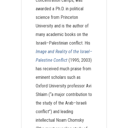
concentration camps, was
awarded a Ph.D. in political
science from Princeton
University and is the author of
many academic books on the
Israeli–Palestinian conflict. His
Image and Reality of the Israel–
Palestine Conflict
(1995; 2003)
has received much praise from
eminent scholars such as
Oxford University professor Avi
Shlaim (“a major contribution to
the study of the Arab–Israeli
conflict”) and leading
intellectual Noam Chomsky