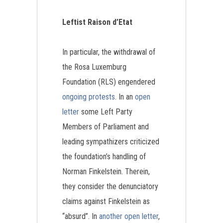
Leftist Raison d’Etat
In particular, the withdrawal of
the Rosa Luxemburg
Foundation (RLS) engendered
ongoing protests
. In an
open
letter
some Left Party
Members of Parliament and
leading sympathizers criticized
the foundation’s handling of
Norman Finkelstein. Therein,
they consider the denunciatory
claims against Finkelstein as
“absurd”. In
another open letter
,