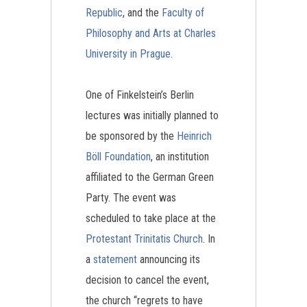
Republic
, and the
Faculty of
Philosophy and Arts at Charles
University in Prague.
One of Finkelstein’s Berlin
lectures was initially planned to
be sponsored by the
Heinrich
Böll Foundation
, an institution
affiliated to the German Green
Party. The event was
scheduled to take place at the
Protestant Trinitatis Church
. In
a
statement
announcing its
decision to cancel the event,
the church “regrets to have