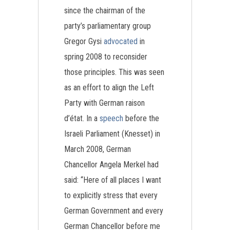
since the chairman of the
party’s parliamentary group
Gregor Gysi
advocated
in
spring 2008 to reconsider
those principles. This was seen
as an effort to align the Left
Party with German raison
d’état. In a
speech
before the
Israeli Parliament (Knesset) in
March 2008, German
Chancellor Angela Merkel had
said: “Here of all places I want
to explicitly stress that every
German Government and every
German Chancellor before me