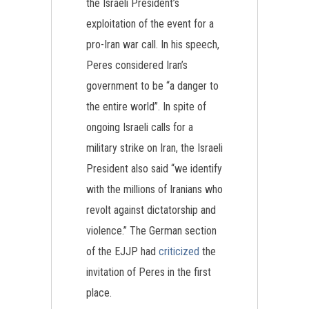
the Israeli President’s
exploitation of the event for a
pro-Iran war call. In his speech,
Peres considered Iran’s
government to be “a danger to
the entire world”. In spite of
ongoing Israeli calls for a
military strike on Iran, the Israeli
President also said “we identify
with the millions of Iranians who
revolt against dictatorship and
violence.” The German section
of the EJJP had
criticized
the
invitation of Peres in the first
place.