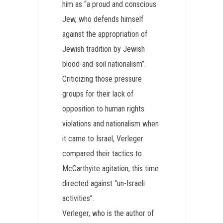
him as “a proud and conscious
Jew, who defends himself
against the appropriation of
Jewish tradition by Jewish
blood-and-soil nationalism”.
Criticizing those pressure
groups for their lack of
opposition to human rights
violations and nationalism when
it came to Israel, Verleger
compared their tactics to
McCarthyite agitation, this time
directed against “un-Israeli
activities”.
Verleger, who is the author of