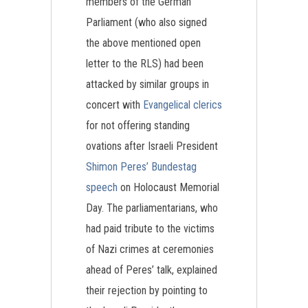
members of the German
Parliament (who also signed
the above mentioned open
letter to the RLS) had been
attacked by similar groups in
concert with
Evangelical clerics
for not offering standing
ovations after Israeli President
Shimon Peres’ Bundestag
speech
on Holocaust Memorial
Day. The parliamentarians, who
had paid tribute to the victims
of Nazi crimes at ceremonies
ahead of Peres’ talk, explained
their rejection by pointing to