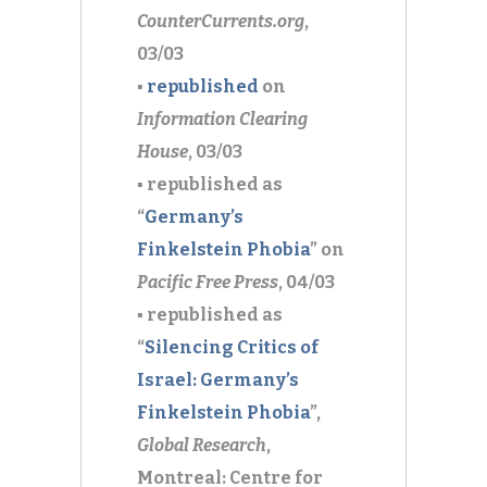
CounterCurrents.org
,
03/03
▪
republished
on
Information Clearing
House
, 03/03
▪ republished as
“
Germany’s
Finkelstein Phobia
” on
Pacific Free Press
, 04/03
▪ republished as
“
Silencing Critics of
Israel: Germany’s
Finkelstein Phobia
”,
Global Research
,
Montreal: Centre for