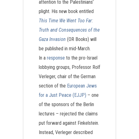
attention to the Palestinians’
plight. His new book entitled
This Time We Went Too Far:
Truth and Consequences of the
Gaza Invasion
(OR Books) will
be published in mid-March.
In a
response
to the pro-Israel
lobbying groups, Professor Rolf
Verleger, chair of the German
section of the
European Jews
for a Just Peace (EJJP)
– one
of the sponsors of the Berlin
lectures – rejected the claims
put forward against Finkelstein.
Instead, Verleger described