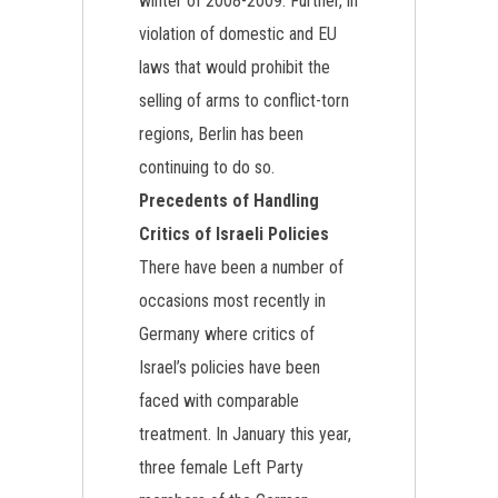
winter of 2008-2009. Further, in
violation of domestic and EU
laws that would prohibit the
selling of arms to conflict-torn
regions, Berlin has been
continuing to do so.
Precedents of Handling
Critics of Israeli Policies
There have been a number of
occasions most recently in
Germany where critics of
Israel’s policies have been
faced with comparable
treatment. In January this year,
three female Left Party