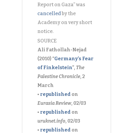
Report on Gaza” was
cancelled
by the
Academy on very short
notice.
SOURCE
Ali Fathollah-Nejad
(2010) “
Germany’s Fear
of Finkelstein
”,
The
Palestine Chronicle
, 2
March
▪
republished
on
Eurasia Review
, 02/03
▪
republished
on
uruknet.info
, 02/03
▪
republished
on