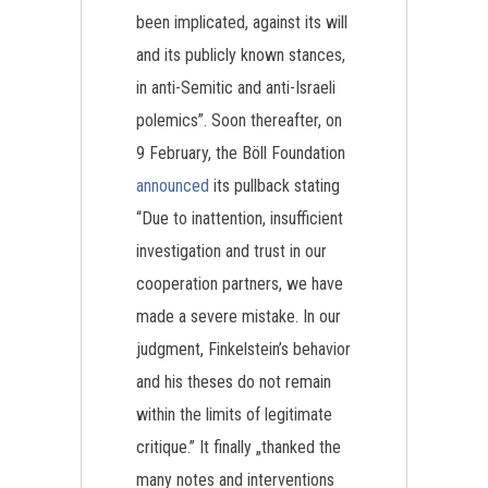
been implicated, against its will
and its publicly known stances,
in anti-Semitic and anti-Israeli
polemics”. Soon thereafter, on
9 February, the Böll Foundation
announced
its pullback stating
“Due to inattention, insufficient
investigation and trust in our
cooperation partners, we have
made a severe mistake. In our
judgment, Finkelstein’s behavior
and his theses do not remain
within the limits of legitimate
critique.” It finally „thanked the
many notes and interventions