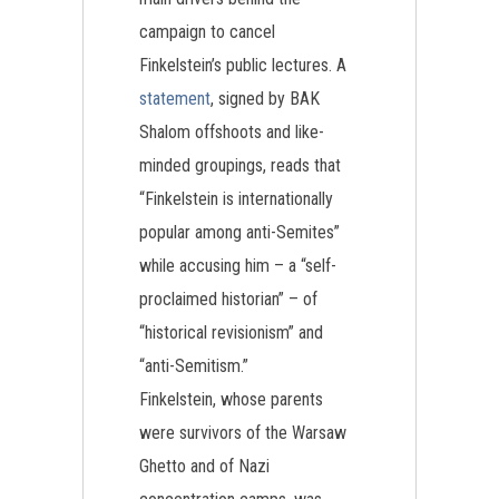
campaign to cancel
Finkelstein’s public lectures. A
statement
, signed by BAK
Shalom offshoots and like-
minded groupings, reads that
“Finkelstein is internationally
popular among anti-Semites”
while accusing him – a “self-
proclaimed historian” – of
“historical revisionism” and
“anti-Semitism.”
Finkelstein, whose parents
were survivors of the Warsaw
Ghetto and of Nazi