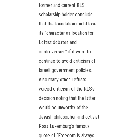
former and current RLS
scholarship holder conclude
that the foundation might lose
its “character as location for
Leftist debates and
controversies” if it were to
continue to avoid criticism of
Israeli government policies.
Also many other Leftists
voiced criticism of the RLS’s
decision noting that the latter
would be unworthy of the
Jewish philosopher and activist
Rosa Luxemburg’s famous
quote of “Freedom is always