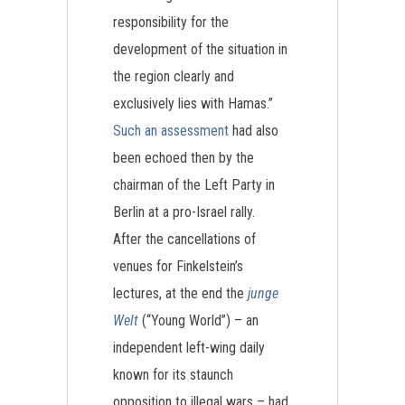
responsibility for the
development of the situation in
the region clearly and
exclusively lies with Hamas.”
Such an assessment
had also
been echoed then by the
chairman of the Left Party in
Berlin at a pro-Israel rally.
After the cancellations of
venues for Finkelstein’s
lectures, at the end the
junge
Welt
(“Young World”) – an
independent left-wing daily
known for its staunch
opposition to illegal wars – had