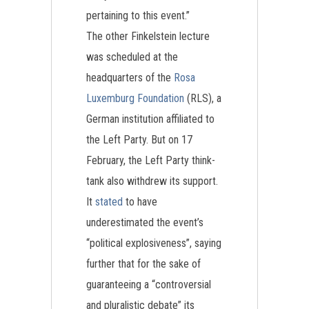
pertaining to this event.”
The other Finkelstein lecture
was scheduled at the
headquarters of the
Rosa
Luxemburg Foundation
(RLS), a
German institution affiliated to
the Left Party. But on 17
February, the Left Party think-
tank also withdrew its support.
It
stated
to have
underestimated the event’s
“political explosiveness”, saying
further that for the sake of
guaranteeing a “controversial
and pluralistic debate” its