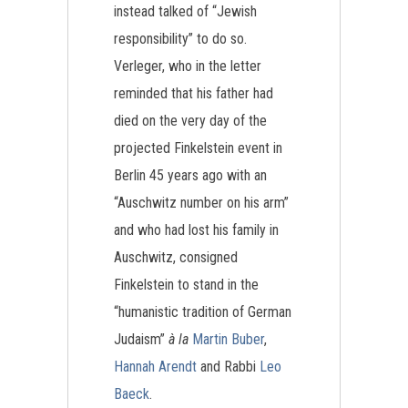
instead talked of “Jewish
responsibility” to do so.
Verleger, who in the letter
reminded that his father had
died on the very day of the
projected Finkelstein event in
Berlin 45 years ago with an
“Auschwitz number on his arm”
and who had lost his family in
Auschwitz, consigned
Finkelstein to stand in the
“humanistic tradition of German
Judaism”
à la
Martin Buber
,
Hannah Arendt
and Rabbi
Leo
Baeck
.