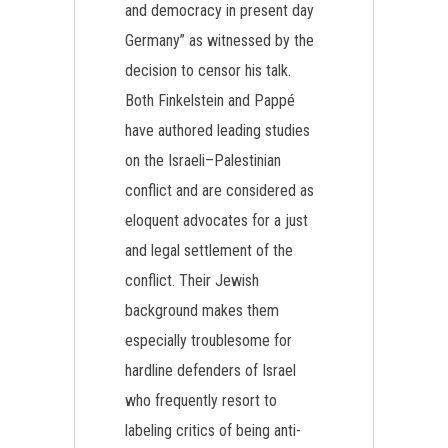
and democracy in present day
Germany” as witnessed by the
decision to censor his talk.
Both Finkelstein and Pappé
have authored leading studies
on the Israeli–Palestinian
conflict and are considered as
eloquent advocates for a just
and legal settlement of the
conflict. Their Jewish
background makes them
especially troublesome for
hardline defenders of Israel
who frequently resort to
labeling critics of being anti-