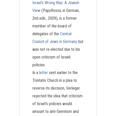
Israel’s Wrong Way: A Jewish
View
(PapyRossa, in German,
2nd edn., 2009), is a former
member of the board of
delegates of the
Central
Council of Jews in Germany
but
was not re-elected due to his
open criticism of Israeli
policies.
In a
letter
sent earlier to the
Trinitatis Church in a plea to
reverse its decision, Verleger
rejected the idea that criticism
of Israel’s policies would
amount to anti-Semitism and