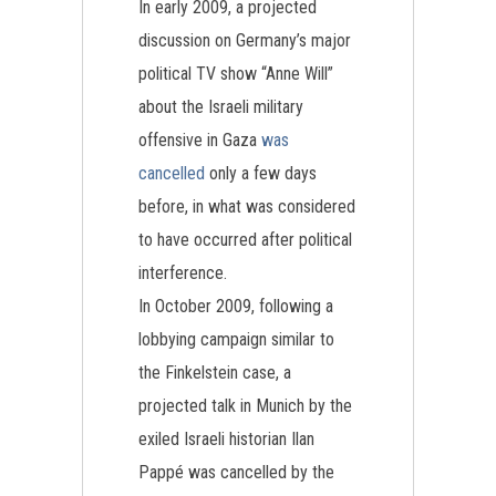
In early 2009, a projected
discussion on Germany’s major
political TV show “Anne Will”
about the Israeli military
offensive in Gaza
was
cancelled
only a few days
before, in what was considered
to have occurred after political
interference.
In October 2009, following a
lobbying campaign similar to
the Finkelstein case, a
projected talk in Munich by the
exiled Israeli historian Ilan
Pappé was cancelled by the