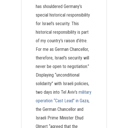
has shouldered Germany’s
special historical responsibility
for Israel’s security. This
historical responsibility is part
of my country’s raison d’être.
For me as German Chancellor,
therefore, Israel’s security will
never be open to negotiation.”
Displaying “unconditional
solidarity” with Israeli policies,
two days into Tel Aviv’s
military
operation “Cast Lead” in Gaza
,
the German Chancellor and
Israeli Prime Minister Ehud
Olmert “agreed that the