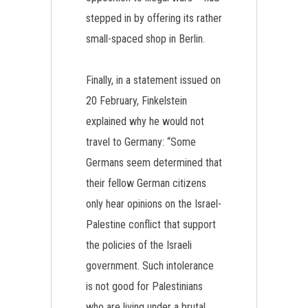
stepped in by offering its rather
small-spaced shop in Berlin.
Finally, in a statement issued on
20 February, Finkelstein
explained why he would not
travel to Germany: “Some
Germans seem determined that
their fellow German citizens
only hear opinions on the Israel-
Palestine conflict that support
the policies of the Israeli
government. Such intolerance
is not good for Palestinians
who are living under a brutal