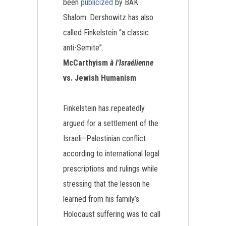
been
publicized
by BAK
Shalom. Dershowitz has also
called Finkelstein “a classic
anti-Semite”.
McCarthyism
à l’Israélienne
vs. Jewish Humanism
Finkelstein has repeatedly
argued for a settlement of the
Israeli–Palestinian conflict
according to international legal
prescriptions and rulings while
stressing that the lesson he
learned from his family’s
Holocaust suffering was to call