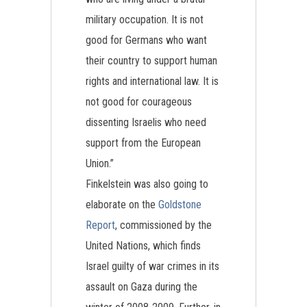
military occupation. It is not
good for Germans who want
their country to support human
rights and international law. It is
not good for courageous
dissenting Israelis who need
support from the European
Union.”
Finkelstein was also going to
elaborate on the
Goldstone
Report
, commissioned by the
United Nations, which finds
Israel guilty of war crimes in its
assault on Gaza during the