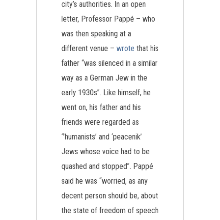
city’s authorities. In an open
letter, Professor Pappé – who
was then speaking at a
different venue –
wrote
that his
father “was silenced in a similar
way as a German Jew in the
early 1930s”. Like himself, he
went on, his father and his
friends were regarded as
“’humanists’ and ‘peacenik’
Jews whose voice had to be
quashed and stopped”. Pappé
said he was “worried, as any
decent person should be, about
the state of freedom of speech