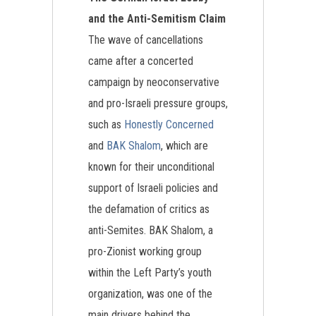
and the Anti-Semitism Claim
The wave of cancellations
came after a concerted
campaign by neoconservative
and pro-Israeli pressure groups,
such as
Honestly Concerned
and
BAK Shalom
, which are
known for their unconditional
support of Israeli policies and
the defamation of critics as
anti-Semites. BAK Shalom, a
pro-Zionist working group
within the Left Party’s youth
organization, was one of the
main drivers behind the