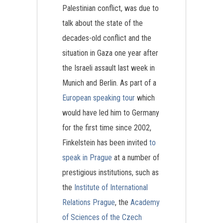
Palestinian conflict, was due to
talk about the state of the
decades-old conflict and the
situation in Gaza one year after
the Israeli assault last week in
Munich and Berlin. As part of a
European speaking tour
which
would have led him to Germany
for the first time since 2002,
Finkelstein has been invited
to
speak in Prague
at a number of
prestigious institutions, such as
the
Institute of International
Relations Prague
, the
Academy
of Sciences of the Czech