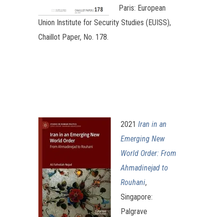
Paris: European
Union Institute for Security Studies (EUISS),
Chaillot Paper, No. 178.
2021
Iran in an
Emerging New
World Order: From
Ahmadinejad to
Rouhani
,
Singapore:
Palgrave