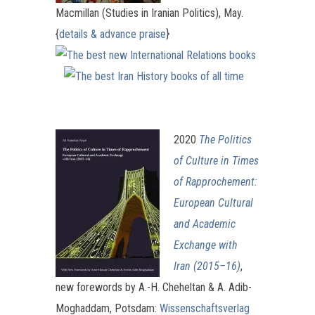
Macmillan (Studies in Iranian Politics), May.
{
details & advance praise
}
2020
The Politics
of Culture in Times
of Rapprochement:
European Cultural
and Academic
Exchange with
Iran (2015–16)
,
new forewords by A.-H. Cheheltan & A. Adib-
Moghaddam, Potsdam:
Wissenschaftsverlag