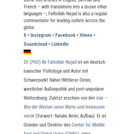
French – with translations into a dozen other
languages –, Fathollah-Nejad is also a regular
commentator for leading outlets across the
globe.
X
•
Instagram
•
Facebook
•
Vimeo
•
Soundcloud
•
LinkedIn
Dr. (
PhD
) Ali Fathollah-Nejad
ist ein deutsch-
iranischer Politologe und Autor mit
Schwerpunkt Naher/Mittlerer Osten,
westlicher Außenpolitik und post-unipolarer
Weltordnung. Zuletzt erschien von ihm
Iran –
Wie der Westen seine Werte und Interessen
verrät
(Vorwort: Natalie Amiri, Aufbau). Er ist
Gründer und Direktor des
Center for Middle
East and Global Order (CMEG)
, einer