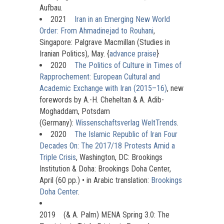
Aufbau.
2021
Iran in an Emerging New World
Order: From Ahmadinejad to Rouhani
,
Singapore: Palgrave Macmillan (Studies in
Iranian Politics), May. {
advance praise
}
2020
The Politics of Culture in Times of
Rapprochement: European Cultural and
Academic Exchange with Iran (2015–16)
, new
forewords by A.-H. Cheheltan & A. Adib-
Moghaddam, Potsdam
(Germany):
Wissenschaftsverlag WeltTrends
.
2020
The Islamic Republic of Iran Four
Decades On: The 2017/18 Protests Amid a
Triple Crisis
, Washington, DC: Brookings
Institution & Doha: Brookings Doha Center,
April (60 pp.) • in Arabic translation:
Brookings
Doha Center
.
2019
(& A. Palm) MENA Spring 3.0: The