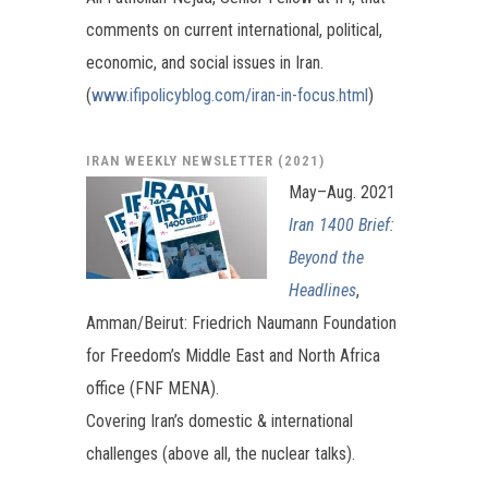
comments on current international, political,
economic, and social issues in Iran.
(
www.ifipolicyblog.com/iran-in-focus.html
)
IRAN WEEKLY NEWSLETTER (2021)
May–Aug. 2021
Iran 1400 Brief:
Beyond the
Headlines
,
Amman/Beirut: Friedrich Naumann Foundation
for Freedom’s Middle East and North Africa
office (FNF MENA).
Covering Iran’s domestic & international
challenges (above all, the nuclear talks).