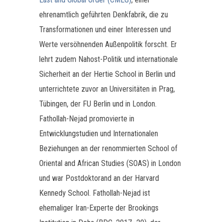
ehrenamtlich geführten Denkfabrik, die zu
Transformationen und einer Interessen und
Werte versöhnenden Außenpolitik forscht. Er
lehrt zudem Nahost-Politik und internationale
Sicherheit an der Hertie School in Berlin und
unterrichtete zuvor an Universitäten in Prag,
Tübingen, der FU Berlin und in London.
Fathollah-Nejad promovierte in
Entwicklungstudien und Internationalen
Beziehungen an der renommierten School of
Oriental and African Studies (SOAS) in London
und war Postdoktorand an der Harvard
Kennedy School. Fathollah-Nejad ist
ehemaliger Iran-Experte der Brookings