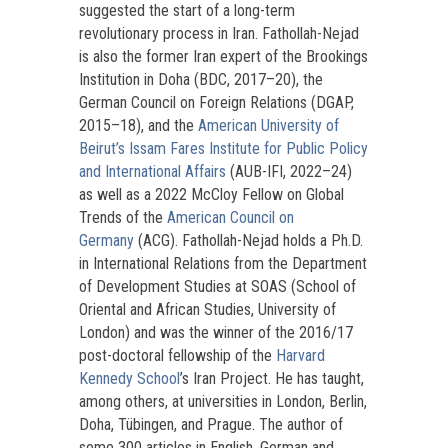
suggested the start of a long-term
revolutionary process in Iran. Fathollah-Nejad
is also the former Iran expert of the Brookings
Institution in Doha (BDC, 2017–20), the
German Council on Foreign Relations (DGAP,
2015–18), and the
American University of
Beirut’s Issam Fares Institute for Public Policy
and International Affairs
(AUB-IFI, 2022–24)
as well as a 2022 McCloy Fellow on Global
Trends of the
American Council on
Germany
(ACG). Fathollah-Nejad holds a Ph.D.
in International Relations from the Department
of Development Studies at SOAS (School of
Oriental and African Studies, University of
London) and was the winner of the 2016/17
post-doctoral fellowship of the
Harvard
Kennedy School
’s Iran Project. He has taught,
among others, at universities in London, Berlin,
Doha, Tübingen, and Prague. The author of
some 300 articles in English, German and