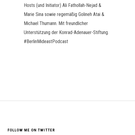
Hosts (und Initiator) Ali Fathollah-Nejad &
Marie Sina sowie regemäßig Golineh Atai &
Michael Thumann. Mit freundlicher
Unterstützung der Konrad-Adenauer-Stiftung.
#BerlinMideastPodcast
FOLLOW ME ON TWITTER