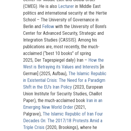
(CMEG). He is also
Lecturer
in Middle East
politics and international security at the Hertie
School – The University of Governance in
Berlin and
Fellow
with the University of Bonn’s
Center for Advanced Security, Strategic and
Integration Studies (CASSIS). Among his
publications are, most recently, the much-
acclaimed (“best 10 books” of spring
2025, Der Tagespiegel daily) Iran –
How the
West is Betraying its Values and Interests
[in
German] (2025, Aufbau),
The Islamic Republic
in Existential Crisis: The Need for a Paradigm
Shift in the EU’s Iran Policy
(2023, European
Union Institute for Security Studies, Chaillot
Paper), the much-acclaimed book
Iran in an
Emerging New World Order
(2021,
Palgrave),
The Islamic Republic of Iran Four
Decades On: The 2017/18 Protests Amid a
Triple Crisis
(2020, Brookings), where he