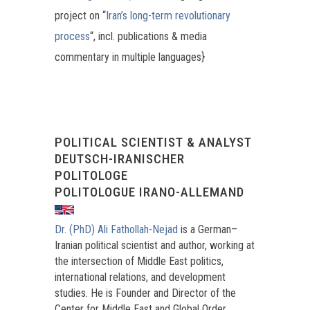
project on “
Iran’s long-term revolutionary
process
“, incl. publications & media
commentary in multiple languages}
POLITICAL SCIENTIST & ANALYST
DEUTSCH-IRANISCHER
POLITOLOGE
POLITOLOGUE IRANO-ALLEMAND
Dr. (PhD) Ali Fathollah-Nejad
is a German–
Iranian political scientist and author, working at
the intersection of Middle East politics,
international relations, and development
studies. He is Founder and Director of the
Center for Middle East and Global Order