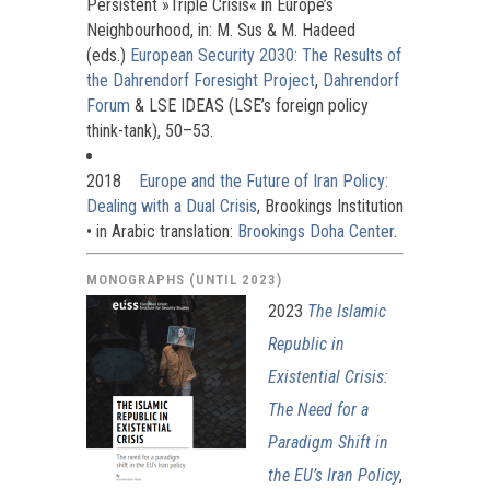
Persistent »Triple Crisis« in Europe’s
Neighbourhood, in: M. Sus & M. Hadeed
(eds.)
European Security 2030: The Results of
the Dahrendorf Foresight Project
,
Dahrendorf
Forum
& LSE IDEAS (LSE’s foreign policy
think-tank), 50–53.
2018
Europe and the Future of Iran Policy:
Dealing with a Dual Crisis
, Brookings Institution
• in Arabic translation:
Brookings Doha Center
.
MONOGRAPHS (UNTIL 2023)
2023
The Islamic
Republic in
Existential Crisis:
The Need for a
Paradigm Shift in
the EU’s Iran Policy
,