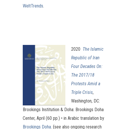
WeltTrends
.
2020
The Islamic
Republic of Iran
Four Decades On:
The 2017/18
Protests Amid a
Triple Crisis
,
Washington, DC:
Brookings Institution & Doha: Brookings Doha
Center, April (60 pp.) • in Arabic translation by
Brookings Doha
. {see also ongoing research