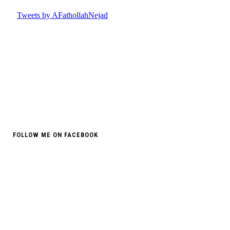
FOLLOW ME ON FACEBOOK