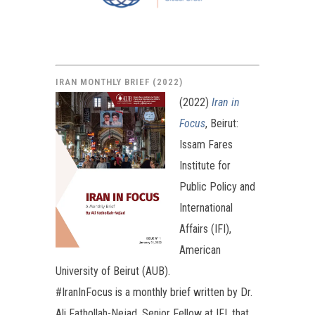
IRAN MONTHLY BRIEF (2022)
(2022)
Iran in
Focus
, Beirut:
Issam Fares
Institute for
Public Policy and
International
Affairs (IFI),
American
University of Beirut (AUB).
#IranInFocus is a monthly brief written by Dr.
Ali Fathollah-Nejad, Senior Fellow at IFI, that