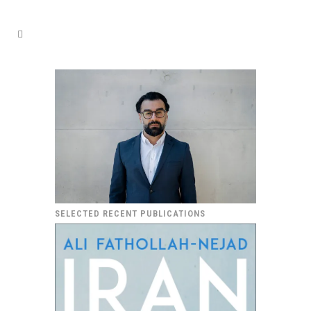
SELECTED RECENT PUBLICATIONS