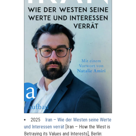
2025
Iran – Wie der Westen seine Werte
und Interessen verrät
[Iran – How the West is
Betraying its Values and Interests], Berlin: