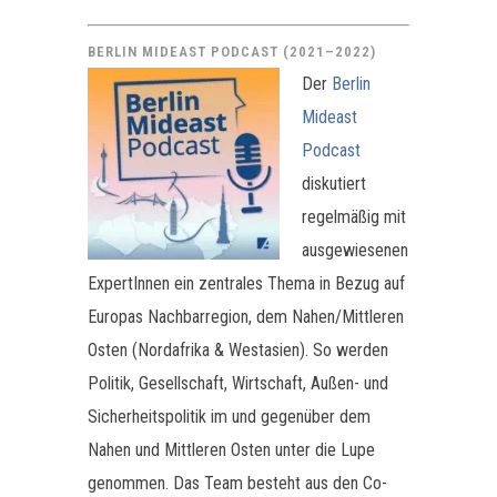
BERLIN MIDEAST PODCAST (2021–2022)
Der
Berlin
Mideast
Podcast
diskutiert
regelmäßig mit
ausgewiesenen
ExpertInnen ein zentrales Thema in Bezug auf
Europas Nachbarregion, dem Nahen/Mittleren
Osten (Nordafrika & Westasien). So werden
Politik, Gesellschaft, Wirtschaft, Außen- und
Sicherheitspolitik im und gegenüber dem
Nahen und Mittleren Osten unter die Lupe
genommen. Das Team besteht aus den Co-