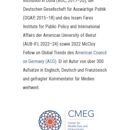
Institution in Doha (BDC, 2017–20), der
Deutschen Gesellschaft für Auswärtige Politik
(DGAP, 2015–18) und des Issam Fares
Institute for Public Policy and International
Affairs der American University of Beirut
(AUB-IFI, 2022–24) sowie 2022 McCloy
Fellow on Global Trends des
American Council
on Germany (ACG)
. Er ist Autor von über 300
Aufsätze in Englisch, Deutsch und Französisch
und gefragter Kommentator für Medien
weltweit.