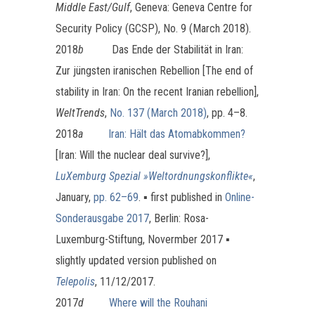
Middle East/Gulf
, Geneva: Geneva Centre for
Security Policy (GCSP), No. 9 (March 2018).
2018
b
Das Ende der Stabilität in Iran:
Zur jüngsten iranischen Rebellion [The end of
stability in Iran: On the recent Iranian rebellion],
WeltTrends
,
No. 137 (March 2018)
, pp. 4–8.
2018
a
Iran: Hält das Atomabkommen?
[Iran: Will the nuclear deal survive?],
LuXemburg Spezial »Weltordnungskonflikte«
,
January,
pp. 62–69
. ▪ first published in
Online-
Sonderausgabe 2017
, Berlin: Rosa-
Luxemburg-Stiftung, Novermber 2017 ▪
slightly updated version published on
Telepolis
, 11/12/2017.
2017
d
Where will the Rouhani