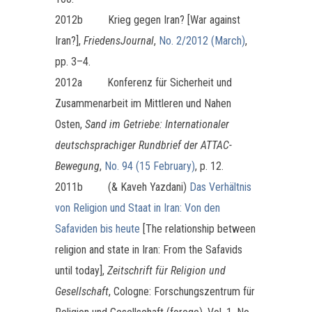
2012b Krieg gegen Iran? [War against
Iran?],
FriedensJournal
,
No. 2/2012 (March)
,
pp. 3–4.
2012a Konferenz für Sicherheit und
Zusammenarbeit im Mittleren und Nahen
Osten,
Sand im Getriebe: Internationaler
deutschsprachiger Rundbrief der ATTAC-
Bewegung
,
No. 94 (15 February)
, p. 12.
2011b (& Kaveh Yazdani)
Das Verhältnis
von Religion und Staat in Iran: Von den
Safaviden bis heute
[The relationship between
religion and state in Iran: From the Safavids
until today],
Zeitschrift für Religion und
Gesellschaft
, Cologne: Forschungszentrum für