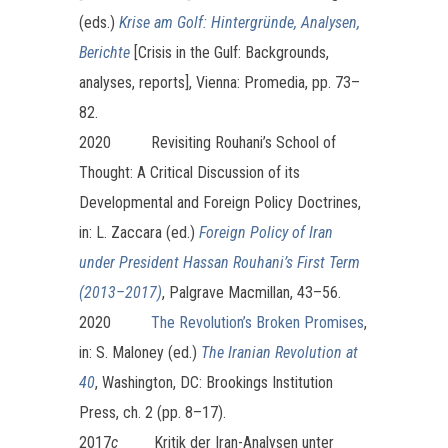
(eds.)
Krise am Golf: Hintergründe, Analysen,
Berichte
[Crisis in the Gulf: Backgrounds,
analyses, reports], Vienna: Promedia, pp. 73–
82.
2020 Revisiting Rouhani’s School of
Thought: A Critical Discussion of its
Developmental and Foreign Policy Doctrines,
in: L. Zaccara (ed.)
Foreign Policy of Iran
under President Hassan Rouhani’s First Term
(2013–2017)
, Palgrave Macmillan, 43–56.
2020
The Revolution’s Broken Promises
,
in: S. Maloney (ed.)
The Iranian Revolution at
40
, Washington, DC: Brookings Institution
Press, ch. 2 (pp. 8–17).
2017
c
Kritik der Iran-Analysen unter