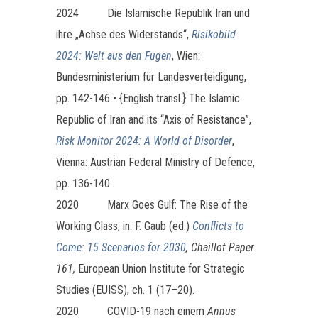
2024
Die Islamische Republik Iran und
ihre „Achse des Widerstands“,
Risikobild
2024: Welt aus den Fugen
, Wien:
Bundesministerium für Landesverteidigung,
pp. 142-146 • {English transl.} The Islamic
Republic of Iran and its “Axis of Resistance”,
Risk Monitor 2024: A World of Disorder
,
Vienna: Austrian Federal Ministry of Defence,
pp. 136-140.
2020 Marx Goes Gulf: The Rise of the
Working Class, in: F. Gaub (ed.)
Conflicts to
Come: 15 Scenarios for 2030
, Chaillot Paper
161,
European Union Institute for Strategic
Studies (EUISS), ch. 1 (17–20).
2020
COVID-19 nach einem
Annus