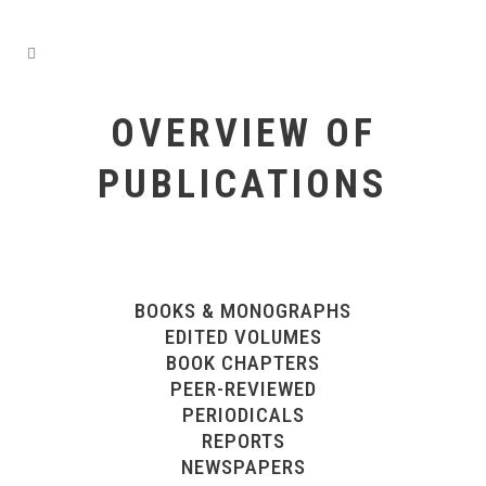
OVERVIEW OF
PUBLICATIONS
BOOKS & MONOGRAPHS
EDITED VOLUMES
BOOK CHAPTERS
PEER-REVIEWED
PERIODICALS
REPORTS
NEWSPAPERS