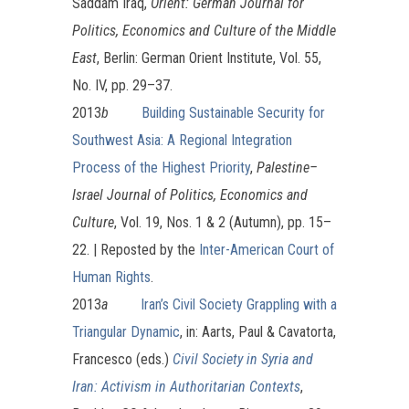
Saddam Iraq,
Orient: German Journal for
Politics, Economics and Culture of the Middle
East
, Berlin: German Orient Institute, Vol. 55,
No. IV, pp. 29–37.
2013
b
Building Sustainable Security for
Southwest Asia: A Regional Integration
Process of the Highest Priority
,
Palestine–
Israel Journal of Politics, Economics and
Culture
, Vol. 19, Nos. 1 & 2 (Autumn), pp. 15–
22. | Reposted by the
Inter-American Court of
Human Rights
.
2013
a
Iran’s Civil Society Grappling with a
Triangular Dynamic
, in: Aarts, Paul & Cavatorta,
Francesco (eds.)
Civil Society in Syria and
Iran: Activism in Authoritarian Contexts
,