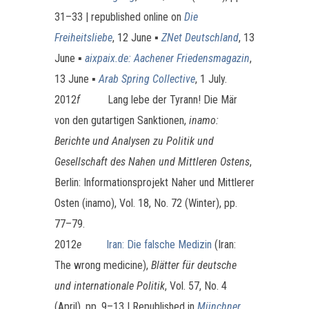
31–33 | republished online on
Die
Freiheitsliebe
, 12 June ▪
ZNet Deutschland
, 13
June ▪
aixpaix.de: Aachener Friedensmagazin
,
13 June ▪
Arab Spring Collective
, 1 July.
2012
f
Lang lebe der Tyrann! Die Mär
von den gutartigen Sanktionen,
inamo:
Berichte und Analysen zu Politik und
Gesellschaft des Nahen und Mittleren Ostens
,
Berlin: Informationsprojekt Naher und Mittlerer
Osten (inamo), Vol. 18, No. 72 (Winter), pp.
77–79.
2012
e
Iran: Die falsche Medizin
(Iran:
The wrong medicine),
Blätter für deutsche
und internationale Politik
, Vol. 57, No. 4
(April), pp. 9–13 | Republished in
Münchner