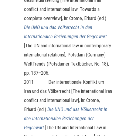
Gesamtdarstellung [The international Iran
conflict and international law: Towards a
complete overview], in: Crome, Erhard (ed.)
Die UNO und das Völkerrecht in den
internationalen Beziehungen der Gegenwart
[The UN and international law in contemporary
international relations], Potsdam (Germany):
WeltTrends (Potsdamer Textbücher, No. 18),
pp. 137–206.
2011
Der internationale Konflikt um
Iran und das Völkerrecht [The international Iran
conflict and international law], in: Crome,
Erhard (ed.)
Die UNO und das Völkerrecht in
den internationalen Beziehungen der
Gegenwart
[The UN and International Law in