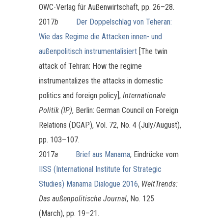
OWC-Verlag für Außenwirtschaft, pp. 26–28.
2017
b
Der Doppelschlag von Teheran:
Wie das Regime die Attacken innen- und
außenpolitisch instrumentalisiert
[The twin
attack of Tehran: How the regime
instrumentalizes the attacks in domestic
politics and foreign policy],
Internationale
Politik (IP)
, Berlin: German Council on Foreign
Relations (DGAP), Vol. 72, No. 4 (July/August),
pp. 103–107.
2017
a
Brief aus Manama
, Eindrücke vom
IISS (International Institute for Strategic
Studies) Manama Dialogue 2016
,
WeltTrends:
Das außenpolitische Journal
, No. 125
(March), pp. 19–21.