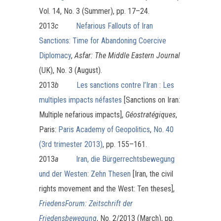
Vol. 14, No. 3 (Summer), pp. 17–24.
2013
c
Nefarious Fallouts of Iran
Sanctions: Time for Abandoning Coercive
Diplomacy
,
Asfar: The Middle Eastern Journal
(UK), No. 3 (August).
2013
b
Les sanctions contre l’Iran : Les
multiples impacts néfastes
[Sanctions on Iran:
Multiple nefarious impacts],
Géostratégiques
,
Paris:
Paris Academy of Geopolitics
,
No. 40
(3rd trimester 2013)
, pp. 155–161.
2013
a
Iran, die Bürgerrechtsbewegung
und der Westen: Zehn Thesen
[Iran, the civil
rights movement and the West: Ten theses],
FriedensForum: Zeitschrift der
Friedensbewegung
, No. 2/2013 (March), pp.