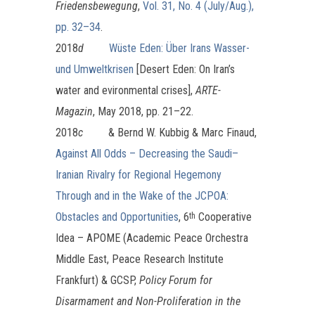
Friedensbewegung
,
Vol. 31, No. 4 (July/Aug.),
pp. 32–34
.
2018
d
Wüste Eden: Über Irans Wasser-
und Umweltkrisen
[Desert Eden: On Iran’s
water and evironmental crises],
ARTE-
Magazin
, May 2018, pp. 21–22.
2018
c
& Bernd W. Kubbig & Marc Finaud,
Against All Odds – Decreasing the Saudi–
Iranian Rivalry for Regional Hegemony
Through and in the Wake of the JCPOA:
Obstacles and Opportunities
, 6
Cooperative
th
Idea – APOME (Academic Peace Orchestra
Middle East, Peace Research Institute
Frankfurt) & GCSP,
Policy Forum for
Disarmament and Non-Proliferation in the