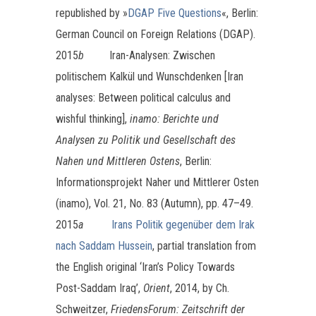
republished by »
DGAP Five Questions
«, Berlin:
German Council on Foreign Relations (DGAP).
2015
b
Iran-Analysen: Zwischen
politischem Kalkül und Wunschdenken [Iran
analyses: Between political calculus and
wishful thinking],
inamo: Berichte und
Analysen zu Politik und Gesellschaft des
Nahen und Mittleren Ostens
, Berlin:
Informationsprojekt Naher und Mittlerer Osten
(inamo), Vol. 21, No. 83 (Autumn), pp. 47–49.
2015
a
Irans Politik gegenüber dem Irak
nach Saddam Hussein
, partial translation from
the English original ‘Iran’s Policy Towards
Post-Saddam Iraq’,
Orient
, 2014, by Ch.
Schweitzer,
FriedensForum: Zeitschrift der