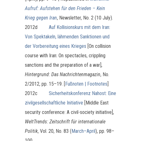
Aufruf: Aufstehen für den Frieden – Kein
Krieg gegen Iran
, Newsletter, No. 2 (10 July).
2012d
Auf Kollisionskurs mit dem Iran:
Von Spektakeln, lähmenden Sanktionen und
der Vorbereitung eines Krieges
[On collision
course with Iran: On spectacles, crippling
sanctions and the preparation of a war],
Hintergrund: Das Nachrichtenmagazin
, No.
2/2012, pp. 15–19. [
Fußnoten | Footnotes
]
2012c
Sicherheitskonferenz Nahost: Eine
zivilgesellschaftliche Initiative
[Middle East
security conference: A civil-society initiative],
WeltTrends: Zeitschrift für internationale
Politik
, Vol. 20, No. 83 (
March–April
), pp. 98–
100.