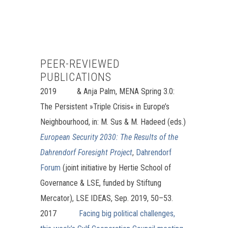
PEER-REVIEWED
PUBLICATIONS
2019
& Anja Palm, MENA Spring 3.0:
The Persistent »Triple Crisis« in Europe’s
Neighbourhood, in: M. Sus & M. Hadeed (eds.)
European Security 2030: The Results of the
Dahrendorf Foresight Project
,
Dahrendorf
Forum
(joint initiative by Hertie School of
Governance & LSE, funded by Stiftung
Mercator), LSE IDEAS, Sep. 2019, 50–53.
2017
Facing big political challenges,