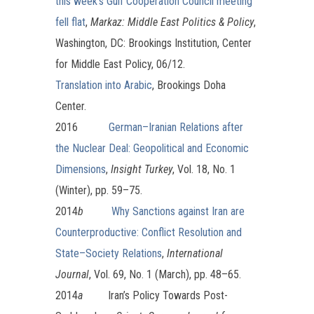
this week’s Gulf Cooperation Council meeting
fell flat
,
Markaz: Middle East Politics & Policy
,
Washington, DC: Brookings Institution, Center
for Middle East Policy, 06/12.
Translation into Arabic
, Brookings Doha
Center.
2016
German–Iranian Relations after
the Nuclear Deal: Geopolitical and Economic
Dimensions
,
Insight Turkey
, Vol. 18, No. 1
(Winter), pp. 59–75.
2014
b
Why Sanctions against Iran are
Counterproductive: Conflict Resolution and
State–Society Relations
,
International
Journal
, Vol. 69, No. 1 (March), pp. 48–65.
2014
a
Iran’s Policy Towards Post-