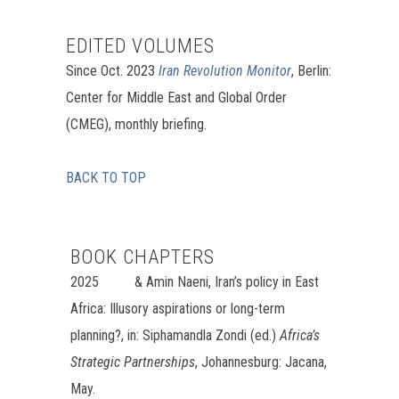
EDITED VOLUMES
Since Oct. 2023
Iran Revolution Monitor
, Berlin:
Center for Middle East and Global Order
(CMEG), monthly briefing.
BACK TO TOP
BOOK CHAPTERS
2025 &
Amin Naeni, Iran’s policy in East
Africa: Illusory aspirations or long-term
planning?, in:
Siphamandla
Zondi (ed.)
Africa’s
Strategic Partnerships
, Johannesburg: Jacana,
May.