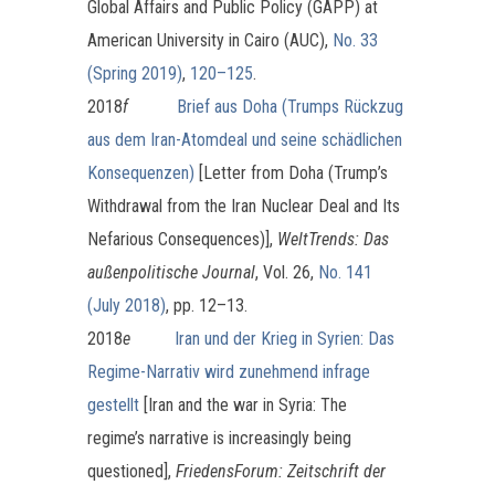
Global Affairs and Public Policy (GAPP) at
American University in Cairo (AUC),
No. 33
(Spring 2019)
,
120–125
.
2018
f
Brief aus Doha (Trumps Rückzug
aus dem Iran-Atomdeal und seine schädlichen
Konsequenzen)
[Letter from Doha (Trump’s
Withdrawal from the Iran Nuclear Deal and Its
Nefarious Consequences)],
WeltTrends: Das
außenpolitische Journal
, Vol. 26,
No. 141
(July 2018)
, pp. 12–13.
2018
e
Iran und der Krieg in Syrien: Das
Regime-Narrativ wird zunehmend infrage
gestellt
[Iran and the war in Syria: The
regime’s narrative is increasingly being
questioned],
FriedensForum: Zeitschrift der