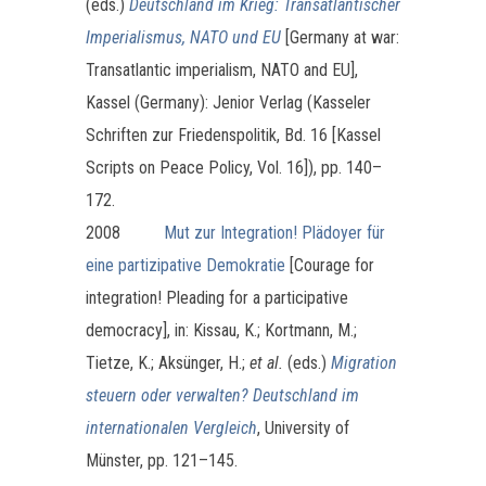
(eds.)
Deutschland im Krieg: Transatlantischer
Imperialismus, NATO und EU
[Germany at war:
Transatlantic imperialism, NATO and EU],
Kassel (Germany): Jenior Verlag (Kasseler
Schriften zur Friedenspolitik, Bd. 16 [Kassel
Scripts on Peace Policy, Vol. 16]), pp. 140–
172.
2008
Mut zur Integration! Plädoyer für
eine partizipative Demokratie
[Courage for
integration! Pleading for a participative
democracy], in: Kissau, K.; Kortmann, M.;
Tietze, K.; Aksünger, H.;
et al.
(eds.)
Migration
steuern oder verwalten? Deutschland im
internationalen Vergleich
, University of
Münster, pp. 121–145.