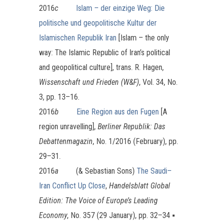
2016
c
Islam – der einzige Weg: Die
politische und geopolitische Kultur der
Islamischen Republik Iran
[Islam – the only
way: The Islamic Republic of Iran’s political
and geopolitical culture], trans. R. Hagen,
Wissenschaft und Frieden (W&F)
, Vol. 34, No.
3, pp. 13–16.
2016
b
Eine Region aus den Fugen
[A
region unravelling],
Berliner Republik: Das
Debattenmagazin
, No. 1/2016 (February), pp.
29–31.
2016
a
(& Sebastian Sons)
The Saudi–
Iran Conflict Up Close
,
Handelsblatt Global
Edition: The Voice of Europe’s Leading
Economy
, No. 357 (29 January), pp. 32–34 ▪