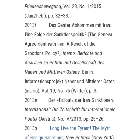
Friedensbewegung
, Vol. 28, No. 1/2015
(Jan./Feb.), pp. 32–33.
2013
f
Das Genfer Abkommen mit Iran:
Eine Folge der Sanktionspolitik? [The Geneva
Agreement with Iran: A Result of the
Sanctions Policy?],
inamo: Berichte und
Analysen zu Politik und Gesellschaft des
Nahen und Mittleren Ostens
, Berlin:
Informationsprojekt Naher und Mittlerer Osten
(inamo), Vol. 19, No. 76 (Winter), p. 3.
2013
e
Der »Fallout« der Iran-Sanktionen,
International: Die Zeitschrift für internationale
Politik
(Austria), No. IV/2013, pp. 25–26.
2013
d
Long Live the Tyrant! The Myth
of Benign Sanctions
,
New Politics
(New York),