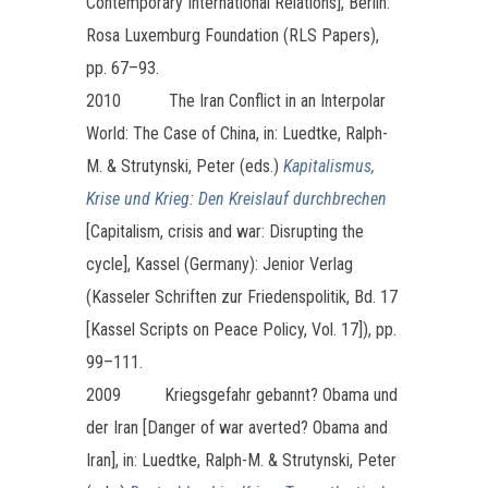
Contemporary International Relations], Berlin:
Rosa Luxemburg Foundation (RLS Papers),
pp. 67–93.
2010 The Iran Conflict in an Interpolar
World: The Case of China, in: Luedtke, Ralph-
M. & Strutynski, Peter (eds.)
Kapitalismus,
Krise und Krieg: Den Kreislauf durchbrechen
[Capitalism, crisis and war: Disrupting the
cycle], Kassel (Germany): Jenior Verlag
(Kasseler Schriften zur Friedenspolitik, Bd. 17
[Kassel Scripts on Peace Policy, Vol. 17]), pp.
99–111.
2009 Kriegsgefahr gebannt? Obama und
der Iran [Danger of war averted? Obama and
Iran], in: Luedtke, Ralph-M. & Strutynski, Peter