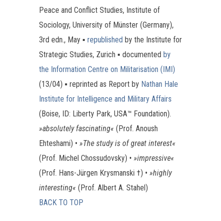
Peace and Conflict Studies, Institute of
Sociology, University of Münster (Germany),
3rd edn., May ▪
republished
by the Institute for
Strategic Studies, Zurich ▪ documented
by
the Information Centre on Militarisation (IMI)
(13/04) ▪ reprinted as Report by
Nathan Hale
Institute for Intelligence and Military Affairs
(Boise, ID: Liberty Park, USA™ Foundation).
»absolutely fascinating«
(Prof. Anoush
Ehteshami) •
»The study is of great interest«
(Prof. Michel Chossudovsky) •
»impressive«
(Prof. Hans-Jürgen Krysmanski †) •
»highly
interesting«
(Prof. Albert A. Stahel)
BACK TO TOP