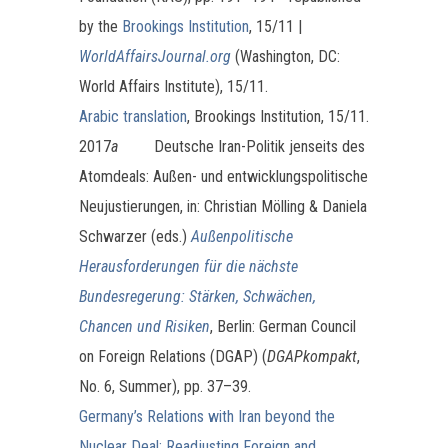
by the
Brookings Institution
, 15/11 |
WorldAffairsJournal.org
(Washington, DC:
World Affairs Institute), 15/11.
Arabic translation
, Brookings Institution, 15/11.
2017
a
Deutsche Iran-Politik jenseits des
Atomdeals: Außen- und entwicklungspolitische
Neujustierungen, in: Christian Mölling & Daniela
Schwarzer (eds.)
Außenpolitische
Herausforderungen für die nächste
Bundesregerung: Stärken, Schwächen,
Chancen und Risiken
, Berlin: German Council
on Foreign Relations (DGAP) (
DGAPkompakt
,
No. 6, Summer), pp. 37–39.
Germany’s Relations with Iran beyond the
Nuclear Deal: Readjusting Foreign and