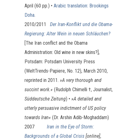
April (60 pp.) •
Arabic translation: Brookings
Doha
.
2010/2011
Der Iran-Konflikt und die Obama-
Regierung: Alter Wein in neuen Schläuchen?
[The Iran conflict and the Obama
Administration: Old wine in new skins?],
Potsdam: Potsdam University Press
(WeltTrends-Papiere, No. 12), March 2010,
reprinted in 2011.
»
A very thorough and
succint work.«
(Rudolph Chimelli †, Journalist,
Süddeutsche Zeitung
) •
»A detailed and
utterly persuasive indictment of US policy
towards Iran«
(Dr. Arshin Adib-Moghaddam)
2007
Iran in the Eye of Storm:
Backgrounds of a Global Crisis
[online]
,