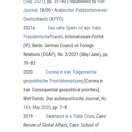
(Sep. 2021)
, pp. 35–40 | republished by
Iran-
Journal
, 18/09
•
Arabischer Publizistenverein
Deutschlands (APVD)
.
2021
a
Das »alte Spiel« ist aus: Irans
Präsidentschaftswahl
,
Internationale Politik
(IP)
, Berlin: German Council on Foreign
Relations (DGAP), No. 3/2021 (May/June), pp.
79–83.
2020
Corona in Iran: Folgenreiche
geopolitische Prioritätensetzung
[Corona in
Iran: Consequential geopolitical priorities],
WeltTrends: Das außenpolitische Journal
,
No.
163, May 2020
, pp. 7–8.
2019
Swamped in a Triple Crisis
,
Cairo
Review of Global Affairs
, Cairo: School of