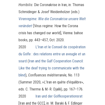
Horribilis
: Die Coronakrise in Iran, in: Thomas
Schmidinger & Josef Weidenholzer (eds.)
Virenregime: Wie die Coronakrise unsere Welt
vera
ndert
[Virus regime: How the Corona
crisis has changed our world], Vienna: bahoe
books, pp. 443–457, Oct. 2020.
2020
L’Iran et le Conseil de coopération
du Golfe : des relations entre un aveugle et un
sourd
(
Iran and the Gulf Cooperation Council:
Like the deaf trying to communicate with the
blind
),
Confluences méditerranée
, No. 113
(Summer 2020, »L’Iran en quête d’équilibre«,
eds. C. Therme & M.-R. Djalili), pp. 167–176.
2020
Iran und der Golfkooperationsrat
[Iran and the GCC], in: M. Baraki & F. Edlinger