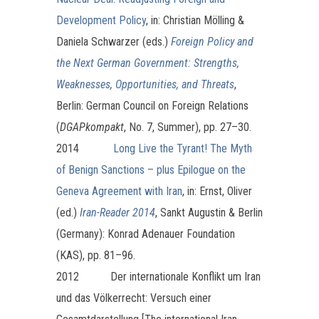
Development Policy
, in: Christian Mölling &
Daniela Schwarzer (eds.)
Foreign Policy and
the Next German Government: Strengths,
Weaknesses, Opportunities, and Threats
,
Berlin: German Council on Foreign Relations
(
DGAPkompakt
, No. 7, Summer), pp. 27–30.
2014
Long Live the Tyrant! The Myth
of Benign Sanctions – plus Epilogue on the
Geneva Agreement with Iran
, in: Ernst, Oliver
(ed.)
Iran-Reader 2014
, Sankt Augustin & Berlin
(Germany): Konrad Adenauer Foundation
(KAS), pp. 81–96.
2012 Der internationale Konflikt um Iran
und das Völkerrecht: Versuch einer