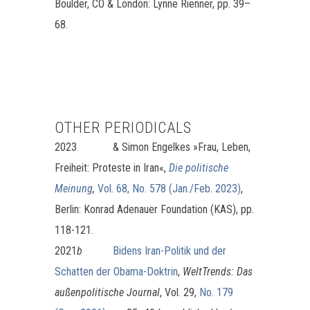
Boulder, CO & London: Lynne Rienner, pp. 39–
68.
OTHER PERIODICALS
2023 &
Simon Engelkes »Frau, Leben,
Freiheit: Proteste in Iran«,
Die politische
Meinung
,
Vol. 68, No. 578 (Jan./Feb. 2023)
,
Berlin: Konrad Adenauer Foundation (KAS), pp.
118-121.
2021
b
Bidens Iran-Politik und der
Schatten der Obama-Doktrin
,
WeltTrends:
Das
außenpolitische Journal
, Vol. 29,
No. 179