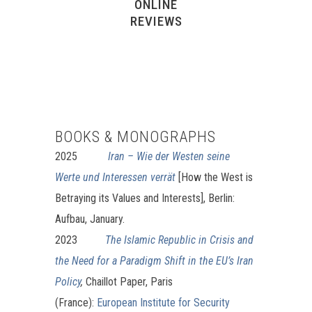
ONLINE
REVIEWS
BOOKS & MONOGRAPHS
2025
Iran – Wie der Westen seine
Werte und Interessen verrät
[How the West is
Betraying its Values and Interests], Berlin:
Aufbau, January.
2023
The Islamic Republic in Crisis and
the Need for a Paradigm Shift in the EU’s Iran
Policy
,
Chaillot Paper, Paris
(France):
European Institute for Security