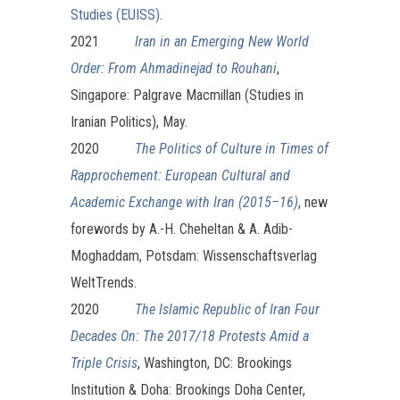
Studies (EUISS)
.
2021
Iran in an Emerging New World
Order: From Ahmadinejad to Rouhani
,
Singapore: Palgrave Macmillan (Studies in
Iranian Politics), May.
2020
The Politics of Culture in Times of
Rapprochement: European Cultural and
Academic Exchange with Iran (2015–16)
, new
forewords by A.-H. Cheheltan & A. Adib-
Moghaddam, Potsdam: Wissenschaftsverlag
WeltTrends.
2020
The Islamic Republic of Iran Four
Decades On: The 2017/18 Protests Amid a
Triple Crisis
, Washington, DC: Brookings
Institution & Doha: Brookings Doha Center,