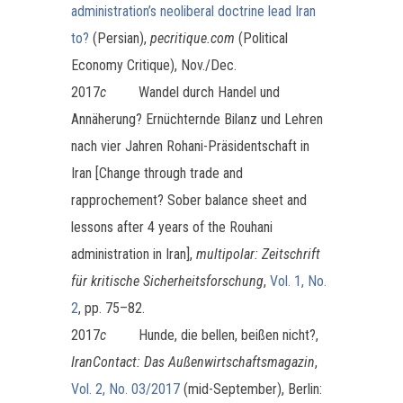
administration’s neoliberal doctrine lead Iran
to?
(Persian),
pecritique.com
(Political
Economy Critique), Nov./Dec.
2017
c
Wandel durch Handel und
Annäherung? Ernüchternde Bilanz und Lehren
nach vier Jahren Rohani-Präsidentschaft in
Iran [Change through trade and
rapprochement? Sober balance sheet and
lessons after 4 years of the Rouhani
administration in Iran],
multipolar: Zeitschrift
für kritische Sicherheitsforschung
,
Vol. 1, No.
2
, pp. 75–82.
2017
c
Hunde, die bellen, beißen nicht?,
I
ranContact: Das Außenwirtschaftsmagazin
,
Vol. 2, No. 03/2017
(mid-September), Berlin: