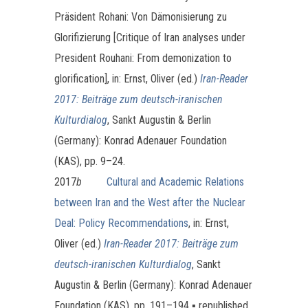
Präsident Rohani: Von Dämonisierung zu
Glorifizierung [Critique of Iran analyses under
President Rouhani: From demonization to
glorification], in: Ernst, Oliver (ed.)
Iran-Reader
2017: Beiträge zum deutsch-iranischen
Kulturdialog
, Sankt Augustin & Berlin
(Germany): Konrad Adenauer Foundation
(KAS), pp. 9–24.
2017
b
Cultural and Academic Relations
between Iran and the West after the Nuclear
Deal: Policy Recommendations
, in: Ernst,
Oliver (ed.)
Iran-Reader 2017: Beiträge zum
deutsch-iranischen Kulturdialog
, Sankt
Augustin & Berlin (Germany): Konrad Adenauer
Foundation (KAS), pp. 191–194 ▪ republished