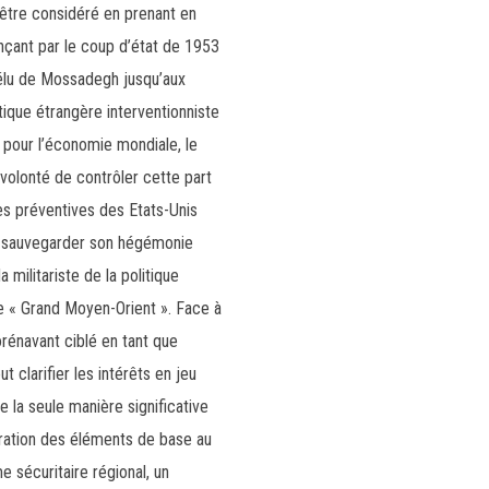
t être considéré en prenant en
nçant par le coup d’état de 1953
élu de Mossadegh jusqu’aux
itique étrangère interventionniste
 pour l’économie mondiale, le
volonté de contrôler cette part
es préventives des Etats-Unis
é à sauvegarder son hégémonie
militariste de la politique
e « Grand Moyen-Orient ». Face à
orénavant ciblé en tant que
 clarifier les intérêts en jeu
e la seule manière significative
dération des éléments de base au
e sécuritaire régional, un