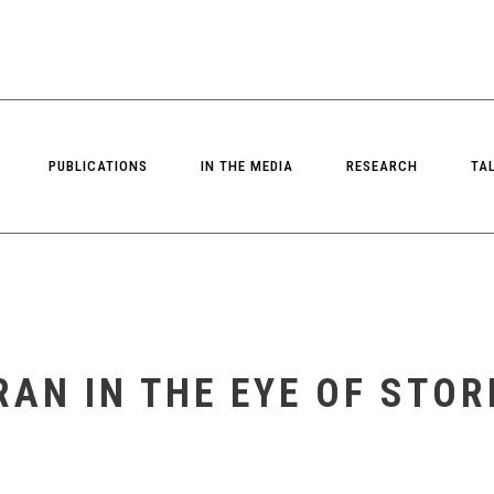
PUBLICATIONS
IN THE MEDIA
RESEARCH
TA
RAN IN THE EYE OF STO