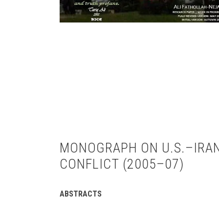
MONOGRAPH ON U.S.–IRA
CONFLICT (2005–07)
ABSTRACTS