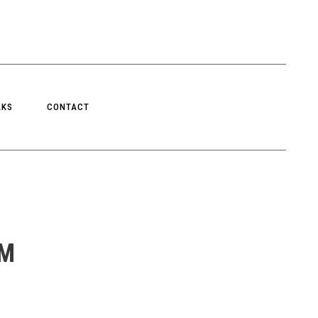
LKS
CONTACT
RM