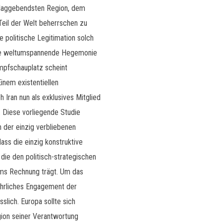
chlaggebendsten Region, dem
 Teil der Welt beherrschen zu
e politische Legitimation solch
hre weltumspannende Hegemonie
ampfschauplatz scheint
inem existentiellen
 Iran nun als exklusives Mitglied
 Diese vorliegende Studie
 der einzig verbliebenen
ass die einzig konstruktive
die den politisch-strategischen
ems Rechnung trägt. Um das
 ehrliches Engagement der
slich. Europa sollte sich
on seiner Verantwortung