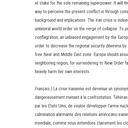
at stake for the sole remaining superpower. It will t
way to perceive the present conflict is through consi
background and implications. The Iran crisis is inde
unilateral world order on the verge of collapse. To 
conflagration, an unbiased engagement by the Europe
order to decrease the regional security dilemma by u
free Near and Middle East zone. Europe should assum
neighboring region, for surrendering to New Order f
heavily harm her own interests.
Français
| La crise iranienne est devenue un synon
dangereusement menant à la confrontation. Téhéran
par les Etats-Unis, de vouloir développer l’arme nuclé
culmination alarmante des relations américano-iran
mondiale, comme nous entendons clairement les clo