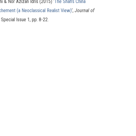
ni & Nor Azizan Idris (2015) ‘
The Shah’s China
ochement (a Neoclassical Realist View)
‘,
Journal of
, Special Issue 1, pp. 8-22.