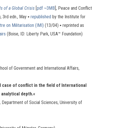
s of a Global Crisis
[
pdf ~3MB
], Peace and Conflict
), 3rd edn., May ▪
republished
by the Institute for
re on Militarisation (IMI)
(13/04) ▪ reprinted as
airs
(Boise, ID: Liberty Park, USA™ Foundation)
ool of Government and International Affairs,
case of conflict in the field of International
 analytical depth.«
, Department of Social Sciences, University of