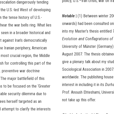
policy, U.S.–Iran crisis, war on Ira
escalation dangerously tending
 the U.S.-led West of developing
Notable
| (1) Between winter 2005
in the tense history of U.S.-
onwards) had been consulted onl
hear the war bells ring. What lies
into my Master’s thesis entitled
 seen in a broader historical and
Evolution and Conflagrations of 
t against Iran’s democratically
University of Münster (Germany)
e Iranian periphery, American
August 2007. The thesis obtained
 most crucial region, the Middle
give a plenary talk about my stu
sh for controlling this part of the
Sociological Association in 2007
. preventive war doctrine
worldwide. The publishing hous
The major battlefield of this
interest in including it in its
Durha
ms to be focused on the ‘Greater
Prof. Anoush Ehteshami, Universi
rable security dilemma due to
not take up this offer.
ees herself targeted as an
l attempt to clarify the interests