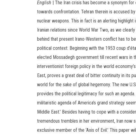
English
| The Iran crisis has become a synonym for 
towards confrontation. Tehran therein is accused by
nuclear weapons. This in fact is an alerting highlight 
Iranian relations since World War Two, as we clearly 
behind that present Irano-Western conflict has to be
political context: Beginning with the 1953 coup d’éta
elected Mossadegh government till recent wars in th
interventionist foreign policy in the world economy’s
East, proves a great deal of bitter continuity in its pu
world for the sake of global hegemony. The new U.S
provides the political legitimacy for such an agenda. 
militaristic agenda of America’s grand strategy see
Middle East.’ Besides having to cope with a conside
tremendous trembles in her environment, Iran now s
exclusive member of the ‘Axis of Evil.’ This paper wil