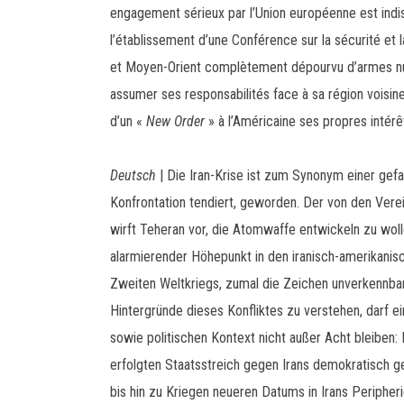
engagement sérieux par l’Union européenne est indis
l’établissement d’une Conférence sur la sécurité et
et Moyen-Orient complètement dépourvu d’armes nuc
assumer ses responsabilités face à sa région voisine
d’un «
New Order
» à l’Américaine ses propres intérê
Deutsch
| Die Iran-Krise ist zum Synonym einer gefa
Konfrontation tendiert, geworden. Der von den Vere
wirft Teheran vor, die Atomwaffe entwickeln zu wollen
alarmierender Höhepunkt in den iranisch-amerikani
Zweiten Weltkriegs, zumal die Zeichen unverkennbar
Hintergründe dieses Konfliktes zu verstehen, darf ei
sowie politischen Kontext nicht außer Acht bleiben
erfolgten Staatsstreich gegen Irans demokratisch
bis hin zu Kriegen neueren Datums in Irans Peripheri