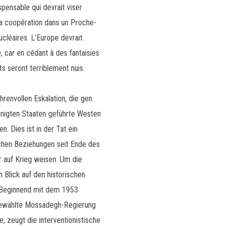
pensable qui devrait viser
 la coopération dans un Proche-
léaires. L’Europe devrait
, car en cédant à des fantaisies
ts seront terriblement nuis.
hrenvollen Eskalation, die gen
inigten Staaten geführte Westen
. Dies ist in der Tat ein
schen Beziehungen seit Ende des
 auf Krieg weisen. Um die
n Blick auf den historischen
: Beginnend mit dem 1953
 gewählte Mossadegh-Regierung
e, zeugt die interventionistische