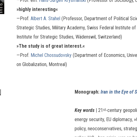
—Prof. em.
Hans-Jürgen Krysmanski
(Professor of Sociology, 
»highly interesting«
—Prof.
Albert A. Stahel
(Professor, Department of Political Scie
Strategic Studies, Military Academy, Swiss Federal Institute of
Institute for Strategic Studies, Wädenswil, Switzerland)
»
The study is of great interest.«
—Prof.
Michel Chossudovsky
(Department of Economics, Univers
on Globalization, Montreal)
N
Monograph:
Iran in the Eye of
Key words
| 21
-century geopoli
st
energy security, EU diplomacy, »G
policy, neoconservatives, strateg