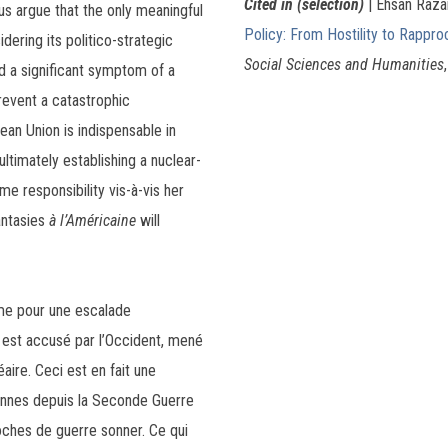
Cited in (selection)
| Ehsan Raza
hus argue that the only meaningful
Policy: From Hostility to Rappr
dering its politico-strategic
Social Sciences and Humanities
ed a significant symptom of a
prevent a catastrophic
an Union is indispensable in
ltimately establishing a nuclear-
e responsibility vis-à-vis her
antasies
à l’Américaine
will
yme pour une escalade
 est accusé par l’Occident, mené
aire. Ceci est en fait une
iennes depuis la Seconde Guerre
ches de guerre sonner. Ce qui