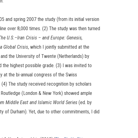
n.
 and spring 2007 the study (from its initial version
ine over 8,000 times. (2) The study was then turned
The U.S.–Iran Crisis – and Europe: Genesis,
a Global Crisis
, which I jointly submitted at the
 and the University of Twente (Netherlands) by
 the highest possible grade. (3) I was invited to
dy at the bi-annual congress of the Swiss
. (4) The study received recognition by scholars
e Routledge (London & New York) showed ample
m Middle East and Islamic World Series
(ed. by
ty of Durham). Yet, due to other commitments, I did