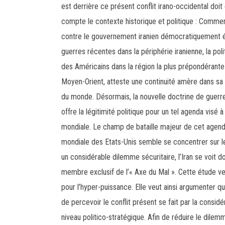
est derrière ce présent conflit irano-occidental doi
compte le contexte historique et politique : Comme
contre le gouvernement iranien démocratiquement 
guerres récentes dans la périphérie iranienne, la pol
des Américains dans la région la plus prépondérante
Moyen-Orient, atteste une continuité amère dans sa 
du monde. Désormais, la nouvelle doctrine de guerr
offre la légitimité politique pour un tel agenda vis
mondiale. Le champ de bataille majeur de cet agenda 
mondiale des Etats-Unis semble se concentrer sur l
un considérable dilemme sécuritaire, l’Iran se voit d
membre exclusif de l’« Axe du Mal ». Cette étude veut
pour l’hyper-puissance. Elle veut ainsi argumenter qu
de percevoir le conflit présent se fait par la consi
niveau politico-stratégique. Afin de réduire le dilemm