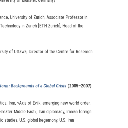
University of Münster, Germany)
nce, University of Zurich; Associate Professor in
 Technology in Zurich [ETH Zurich]; Head of the
ity of Ottawa; Director of the Centre for Research
 Storm: Backgrounds of a Global Crisis
(2005–2007)
tics, Iran, »Axis of Evil«, emerging new world order,
reater Middle East«, Iran diplomacy, Iranian foreign
ic studies, U.S. global hegemony, U.S. Iran