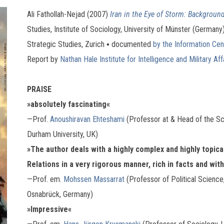
Ali Fathollah-Nejad (2007)
Iran in the Eye of Storm: Background
Studies, Institute of Sociology, University of Münster (Germany
Strategic Studies, Zurich ▪ documented
by the Information Cent
Report by
Nathan Hale Institute for Intelligence and Military Aff
PRAISE
»absolutely fascinating«
—Prof.
Anoushiravan Ehteshami
(Professor at & Head of the Sch
Durham University, UK)
»The author deals with a highly complex and highly topical 
Relations in a very rigorous manner, rich in facts and with
—Prof. em.
Mohssen Massarrat
(Professor of Political Science
Osnabrück, Germany)
»Impressive«