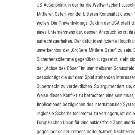
US-Außenpolitik in der für die Weltwirtschaft auss
Mittleren Osten, von der bitteren Kontinuität diesen
wollen. Die Präventivkriegs-Doktrin der USA stellt di
eines Unternehmens dar, dessen Anspruch es ist i
aufrechtzuerhalten. Der dafür identifizierte Hauptk
unverkennbar der „Größere Mittlere Osten“ zu sein. E
Sicherheitsdilemma gegenüber ausgesetzt, sieht sich
der „Achse des Bösen“ im unmittelbaren Schussfeld.
beabsichtigt die auf dem Spiel stehenden Interessen
Supermacht zu verdeutlichen. So argumentiert sie, d
Weise diesen Konflikt zu betrachten eine sein muss, 
Implikationen bezüglichen des internationalen Syst
regionale Sicherheitsdilemma zu verringern, ist ein
Europäischen Union für eine nuklearfreie Zone unerläs
gegenüber seiner immens bedeutsamen Nachbarregi