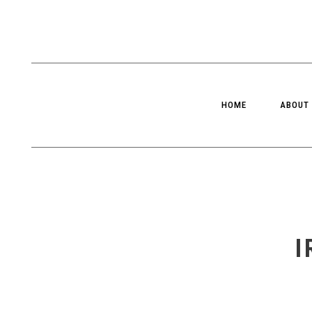
HOME
ABOUT
I