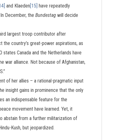
14]
and Klaeden
[15]
have repeatedly
. In December, the
Bundestag
will decide
hird largest troop contributor after
t the country’s great-power aspirations, as
TO states Canada and the Netherlands have
e war alliance. Not because of Afghanistan,
S.”
t of her allies – a rational-pragmatic input
he insight gains in prominence that the only
des an indispensable feature for the
e peace movement have learned. Yet, it
abstain from a further militarization of
Hindu-Kush, but jeopardized.