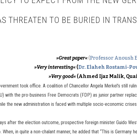
OLICY TO EXPECT FROM THE NEW G
S THREATEN TO BE BURIED IN TRAN
»Great paper«
(
Professor Anoush 
»Very interesting«
(
Dr. Elaheh Rostami-Po
»Very good«
(Ahmed Ijaz Malik, Qua
nment took office. A coalition of Chancellor Angela Merkel’s still rulin
) with the pro-business Free Democrats (FDP) as junior partner replace
 the new administration is faced with multiple socio-economic crises in
days after the election outcome, prospective foreign minister Guido Wes
. When, in quite a non-chalant manner, he added that “This is Germany he