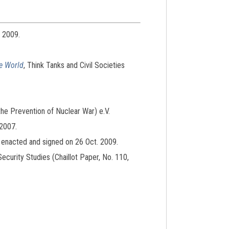
. 2009.
he World
, Think Tanks and Civil Societies
 the Prevention of Nuclear War) e.V.
 2007.
, enacted and signed on 26 Oct. 2009.
Security Studies (Chaillot Paper, No. 110,