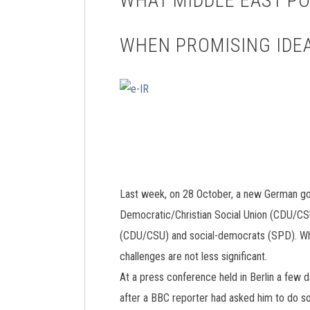
WHAT MIDDLE EAST P
WHEN PROMISING IDEA
Last week, on 28 October, a new German gover
Democratic/Christian Social Union (CDU/CSU
(CDU/CSU) and social-democrats (SPD). While
challenges are not less significant.
At a press conference held in Berlin a few 
after a BBC reporter had asked him to do so