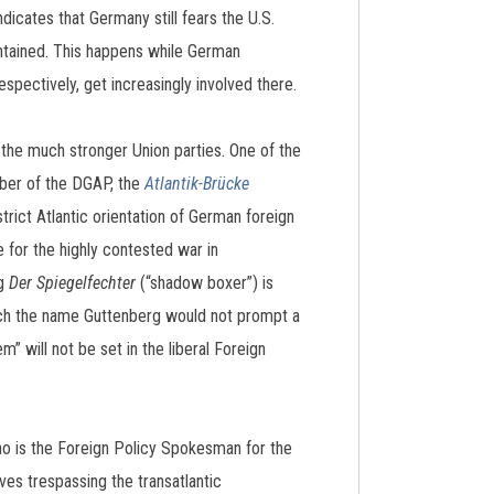
icates that Germany still fears the U.S.
intained. This happens while German
spectively, get increasingly involved there.
 the much stronger Union parties. One of the
mber of the DGAP, the
Atlantik-Brücke
trict Atlantic orientation of German foreign
for the highly contested war in
og
Der Spiegelfechter
(“shadow boxer”) is
which the name Guttenberg would not prompt a
m” will not be set in the liberal Foreign
 is the Foreign Policy Spokesman for the
es trespassing the transatlantic