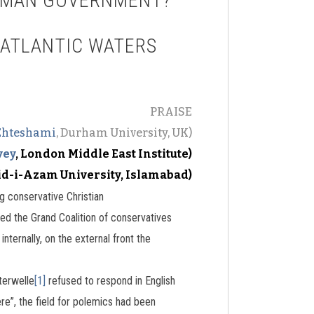
ERMAN GOVERNMENT?
SATLANTIC WATERS
PRAISE
Ehteshami
, Durham University, UK)
vey
, London Middle East Institute)
id-i-Azam University, Islamabad)
g conservative Christian
d the Grand Coalition of conservatives
ternally, on the external front the
terwelle
[1]
refused to respond in English
re”, the field for polemics had been