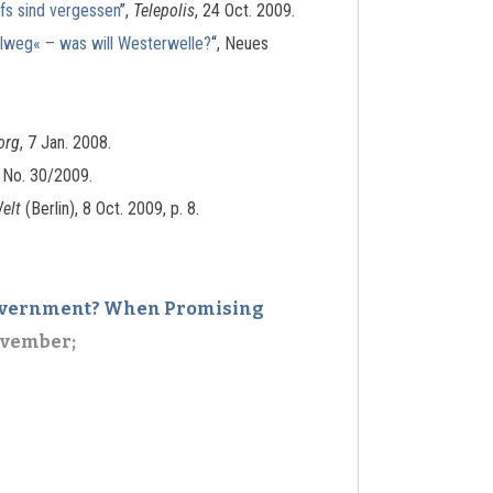
fs sind vergessen
”,
Telepolis
, 24 Oct. 2009.
elweg« – was will Westerwelle?
“, Neues
org
, 7 Jan. 2008.
, No. 30/2009.
elt
(Berlin), 8 Oct. 2009, p. 8.
 Government? When Promising
ovember;