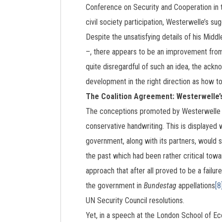
Conference on Security and Cooperation in
civil society participation, Westerwelle’s s
Despite the unsatisfying details of his Midd
–, there appears to be an improvement from
quite disregardful of such an idea, the ackn
development in the right direction as how t
The Coalition Agreement: Westerwelle’s 
The conceptions promoted by Westerwelle h
conservative handwriting. This is displayed 
government, along with its partners, would s
the past which had been rather critical towar
approach that after all proved to be a failure
the government in
Bundestag
appellations
[8
UN Security Council resolutions.
Yet, in a speech at the London School of E