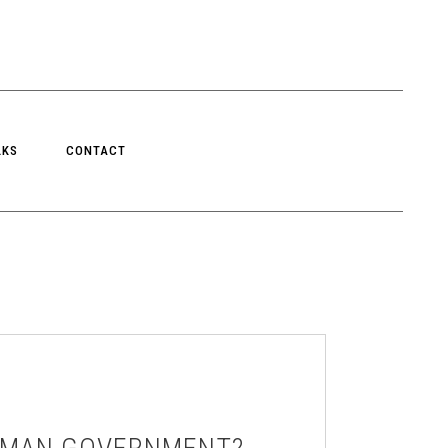
LKS
CONTACT