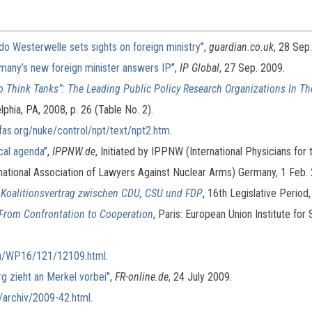
do Westerwelle sets sights on foreign ministry
”,
guardian.co.uk
, 28 Sep
rmany’s new foreign minister answers IP
”,
IP Global
, 27 Sep. 2009.
o Think Tanks”: The Leading Public Policy Research Organizations In T
phia, PA, 2008, p. 26 (Table No. 2).
fas.org/nuke/control/npt/text/npt2.htm
.
cal agenda
”,
IPPNW.de
, Initiated by IPPNW (International Physicians for
national Association of Lawyers Against Nuclear Arms) Germany, 1 Feb.
Koalitionsvertrag zwischen CDU, CSU und FDP
, 16th Legislative Period
 From Confrontation to Cooperation
, Paris: European Union Institute for 
/ba/WP16/121/12109.html
.
rg zieht an Merkel vorbei
”,
FR-online.de
, 24 July 2009.
/archiv/2009-42.html
.