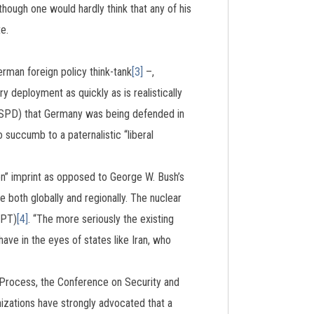
hough one would hardly think that any of his
e.
rman foreign policy think-tank
[3]
–,
 deployment as quickly as is realistically
 (SPD) that Germany was being defended in
succumb to a paternalistic “liberal
on” imprint as opposed to George W. Bush’s
 both globally and regionally. The nuclear
NPT)
[4]
. “The more seriously the existing
ave in the eyes of states like Iran, who
i Process, the Conference on Security and
izations have strongly advocated that a