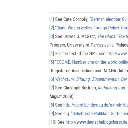
[1]
See Cate Connolly, “
German election: Gui
[2]
“
Guido Westerwelle’s Foreign Policy: Ge
[3]
See James G. McGann,
The Global “Go-T
Program, University of Pennsylvania, Philadel
[4]
For the text of the NPT, see
http://www.
[5]
“
CSCME: Number one on the world politi
(Registered Association) and IALANA (Inter
[6]
Wachstum. Bildung. Zusammenhalt. Der 
[7]
See Christoph Bertram,
Rethinking Iran:
August 2008).
[8]
See
http://dipbt.bundestag.de/extrakt
[9]
See e.g. “
Beliebteste Politiker: Guttenbe
[10]
See
http://www.deutscheblogcharts.de