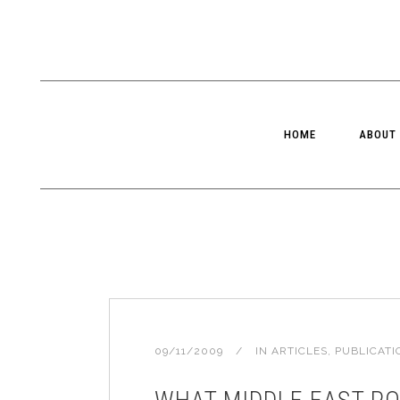
HOME
ABOUT
09/11/2009
IN
ARTICLES
,
PUBLICATI