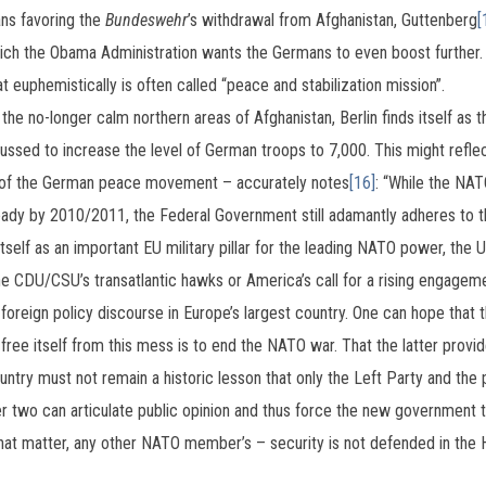
ns favoring the
Bundeswehr
’s withdrawal from Afghanistan, Guttenberg
[
ich the Obama Administration wants the Germans to even boost further
t euphemistically is often called “peace and stabilization mission”.
the no-longer calm northern areas of Afghanistan, Berlin finds itself as t
ussed to increase the level of German troops to 7,000. This might reflec
s of the German peace movement – accurately notes
[16]
: “While the NA
ady by 2010/2011, the Federal Government still adamantly adheres to th
itself as an important EU military pillar for the leading NATO power, the U
he CDU/CSU’s transatlantic hawks or America’s call for a rising engagemen
oreign policy discourse in Europe’s largest country. One can hope that t
 free itself from this mess is to end the NATO war. That the latter provi
untry must not remain a historic lesson that only the Left Party and th
 two can articulate public opinion and thus force the new government to 
 that matter, any other NATO member’s – security is not defended in the 