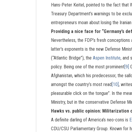
Hans-Peter Keitel, pointed to the fact that 
Treasury Department’s warnings to be exclu
entrepreneurs moan about losing the Iranian 
Providing a nice face for “Germany’s de
Nevertheless, the FDP’s fresh conceptions a
latter’s exponents is the new Defense Mini
(“Atlantic Bridge”), the
Aspen Institute
, and 
policy. Being one of the most prominent
[9]
G
Afghanistan, which his predecessor, the sal
amongst the country’s most read
[10]
, write
pleasurable click on the tongue”. In the mea
Ministry, but in the conservative Defense Min
Hawks vs. public opinion: Militarization 
A definite darling of America’s neo-cons is
E
CDU/CSU Parliamentary Group. Known for his 