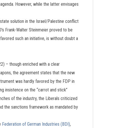
 agenda. However, while the latter envisages
ate solution in the Israel/Palestine conflict
D’s Frank-Walter Steinmeier proved to be
avored such an initiative, is without doubt a
2) – though enriched with a clear
 weapons, the agreement states that the new
nstrument was hardly favored by the FDP in
ing insistence on the “carrot and stick”
ches of the industry, the Liberals criticized
ond the sanctions framework as mandated by
he
Federation of German Industries (BDI)
,