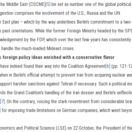
 the Middle East (CSCME)
[5]
be set as number one of the global political
uggestion comprises the involvement of the U.S., Russia and the UN.
le East plan – which by the way underlines Berlin’s commitment to a two-st
 past orientations. While the former Foreign Ministry headed by the SP
owledgement by the FDP, which over the last few years has consistently f
o handle the much-loaded Mideast crises.
foreign policy ideas enriched with a conservative flavor
ave indeed found their way into the Coalition Agreement
[6]
(pp. 121-12
when in Berlin’s official attempt to prevent Iran from acquiring nuclear
upport harsher sanctions against Tehran if necessary. Such a political i
ds the Grand Coalition’s handling of the Iran dossier and Berlin’s unflinch
[7]
. On the contrary, voicing the stark resentment from considerable bran
]
for imposing trade limitations on German companies, which went bey
conomics and Political Science (LSE) on 22 October, the President of t