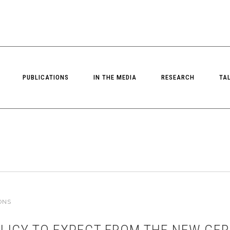
PUBLICATIONS
IN THE MEDIA
RESEARCH
TA
ONS