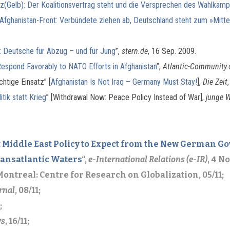
(Gelb): Der Koalitionsvertrag steht und die Versprechen des Wahlkamp
Afghanistan-Front: Verbündete ziehen ab, Deutschland steht zum »Mitt
: Deutsche für Abzug – und für Jung
”,
stern.de
, 16 Sep. 2009.
espond Favorably to NATO Efforts in Afghanistan
”,
Atlantic-Community.
chtige Einsatz” [
Afghanistan Is Not Iraq – Germany Must Stay!
],
Die Zeit
tik statt Krieg
” [Withdrawal Now: Peace Policy Instead of War],
junge W
 Middle East Policy to Expect from the New German
ransatlantic Waters
“,
e-International Relations (e-IR)
, 4 N
 Montreal: Centre for Research on Globalization, 05/11;
rnal
, 08/11;
;
ws
, 16/11;