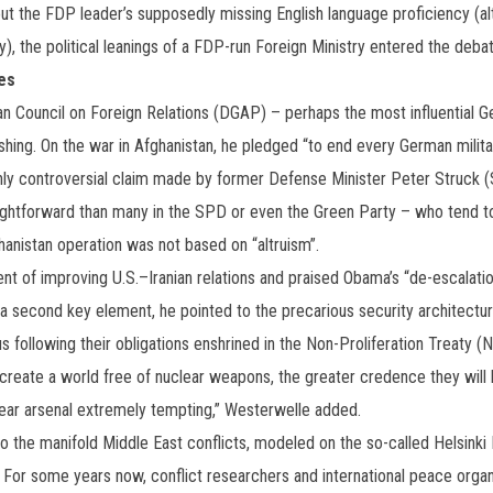
ut the FDP leader’s supposedly missing English language proficiency (alt
), the political leanings of a FDP-run Foreign Ministry entered the debat
es
an Council on Foreign Relations (DGAP) – perhaps the most influential Ge
ing. On the war in Afghanistan, he pledged “to end every German military
ghly controversial claim made by former Defense Minister Peter Struck
ightforward than many in the SPD or even the Green Party – who tend to 
hanistan operation was not based on “altruism”.
ent of improving U.S.–Iranian relations and praised Obama’s “de-escalati
 a second key element, he pointed to the precarious security architecture
s following their obligations enshrined in the Non-Proliferation Treaty (
 create a world free of nuclear weapons, the greater credence they will h
lear arsenal extremely tempting,” Westerwelle added.
to the manifold Middle East conflicts, modeled on the so-called Helsink
 For some years now, conflict researchers and international peace organ