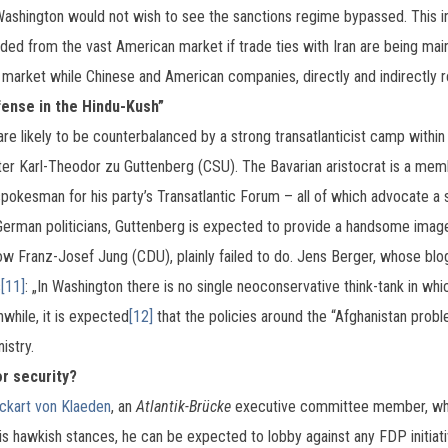
Washington would not wish to see the sanctions regime bypassed. This ind
ded from the vast American market if trade ties with Iran are being ma
market while Chinese and American companies, directly and indirectly re
fense in the Hindu-Kush”
re likely to be counterbalanced by a strong transatlanticist camp within
ster Karl-Theodor zu Guttenberg (CSU). The Bavarian aristocrat is a me
spokesman for his party’s Transatlantic Forum – all of which advocate a s
erman politicians, Guttenberg is expected to provide a handsome image 
low Franz-Josef Jung (CDU), plainly failed to do. Jens Berger, whose bl
s
[11]
: „In Washington there is no single neoconservative think-tank in 
nwhile, it is expected
[12]
that the policies around the “Afghanistan proble
istry.
or security?
ckart von Klaeden
, an
Atlantik-Brücke
executive committee member, who
hawkish stances, he can be expected to lobby against any FDP initiativ