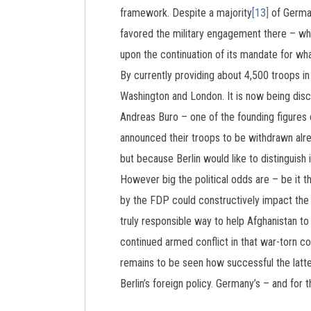
framework. Despite a majority
[13]
of Germa
favored the military engagement there – wh
upon the continuation of its mandate for wha
By currently providing about 4,500 troops in 
Washington and London. It is now being disc
Andreas Buro – one of the founding figure
announced their troops to be withdrawn alre
but because Berlin would like to distinguish 
However big the political odds are – be it t
by the FDP could constructively impact the f
truly responsible way to help Afghanistan to
continued armed conflict in that war-torn co
remains to be seen how successful the latter
Berlin’s foreign policy. Germany’s – and for