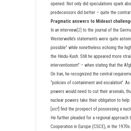
opened. Not only did speculations spark abo
predecessors did better – quite the contrary
Pragmatic answers to Mideast challeng
In an interview
[2]
to the journal of the Germ
Westerwelle’s statements were quite astonish
possible” while nonetheless echoing the hi
the Hindu-Kush. Still he appeared more stra
interventionism” – when stating that the Afg
On Iran, he recognized the central requirem
“policies of containment and escalation”. As
powers would need to cut their arsenals, thu
nuclear powers take their obligation to help
[
sic!
] find the prospect of possessing a nuc
He further pleaded for a regional approach 
Cooperation in Europe (CSCE), in the 1970s.