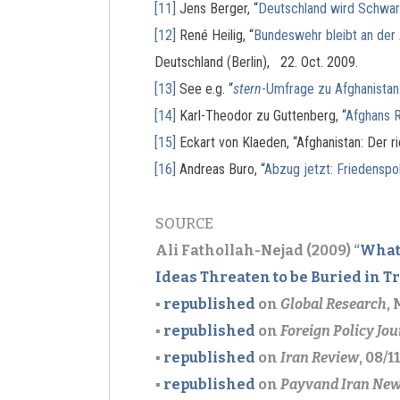
[11]
Jens Berger, “
Deutschland wird Schwarz
[12]
René Heilig, “
Bundeswehr bleibt an der 
Deutschland (Berlin), 22. Oct. 2009.
[13]
See e.g. “
stern
-Umfrage zu Afghanistan
[14]
Karl-Theodor zu Guttenberg, “
Afghans R
[15]
Eckart von Klaeden, “Afghanistan: Der ri
[16]
Andreas Buro, “
Abzug jetzt: Friedenspoli
SOURCE
Ali Fathollah-Nejad (2009) “
What
Ideas Threaten to be Buried in T
▪
republished
on
Global Research
,
▪
republished
on
Foreign Policy Jou
▪
republished
on
Iran Review
, 08/11
▪
republished
on
Payvand Iran Ne