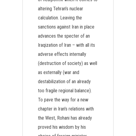
altering Tehran’s nuclear
calculation. Leaving the
sanctions against Iran in place
advances the specter of an
Iraqization of Iran – with all its
adverse effects internally
(destruction of society) as well
as externally (war and
destabilization of an already
too fragile regional balance).
To pave the way for a new
chapter in Iran’s relations with
the West, Rohani has already
proved his wisdom by his