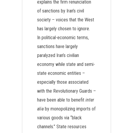
explains the firm renunciation
of sanctions by Iran’s civil
society – voices that the West
has largely chosen to ignore.
In political-economic terms,
sanctions have largely
paralyzed Iran’s civilian
economy while state and semi-
state economic entities –
especially those associated
with the Revolutionary Guards –
have been able to benefit
inter
alia
by monopolizing imports of
various goods via “black
channels.” State resources