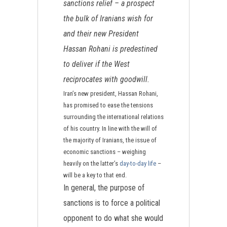
sanctions relief – a prospect
the bulk of Iranians wish for
and their new President
Hassan Rohani is predestined
to deliver if the West
reciprocates with goodwill.
Iran’s new president, Hassan Rohani,
has promised to ease the tensions
surrounding the international relations
of his country. In line with the will of
the majority of Iranians, the issue of
economic sanctions – weighing
heavily on the latter’s
day-to-day life
–
will be a key to that end.
In general, the purpose of
sanctions is to force a political
opponent to do what she would