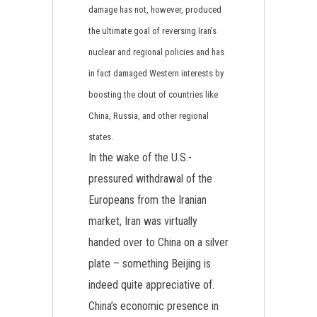
damage has not, however, produced
the ultimate goal of reversing Iran’s
nuclear and regional policies and has
in fact damaged Western interests by
boosting the clout of countries like
China, Russia, and other regional
states.
In the wake of the U.S.-
pressured withdrawal of the
Europeans from the Iranian
market, Iran was virtually
handed over to China on a silver
plate – something Beijing is
indeed quite appreciative of.
China’s economic presence in