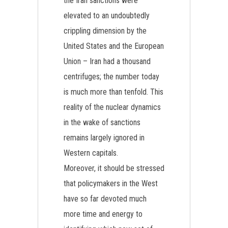
the Iran sanctions were
elevated to an undoubtedly
crippling dimension by the
United States and the European
Union – Iran had a thousand
centrifuges; the number today
is much more than tenfold. This
reality of the nuclear dynamics
in the wake of sanctions
remains largely ignored in
Western capitals.
Moreover, it should be stressed
that policymakers in the West
have so far devoted much
more time and energy to