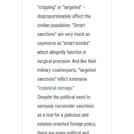
“crippling” or “targeted” –
disproportionately affect the
civilian population. “Smart
sanctions” are very much an
oxymoron as “smart bombs”
which allegedly function in
surgical precision. And like their
military counterparts, “targeted
sanctions” inflict extensive
“
collateral damage
.”
Despite the political need to
seriously reconsider sanctions
as a tool for a judicious and
solution-oriented foreign policy,
there are many political and