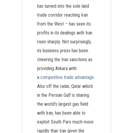
has turned into the sole land
trade corridor reaching Iran
from the West – has seen its
profits in its dealings with Iran
risen sharply. Not surprisingly,
its business press has been
cheering the Iran sanctions as
providing Ankara with
a
competitive trade advantage
.
Also off the radar, Qatar which
in the Persian Gulf is sharing
the world’s largest gas field
with Iran, has been able to
exploit South Pars much more
rapidly than Iran given the