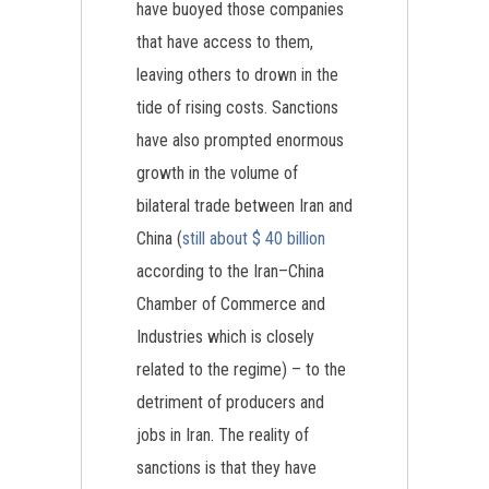
have buoyed those companies
that have access to them,
leaving others to drown in the
tide of rising costs. Sanctions
have also prompted enormous
growth in the volume of
bilateral trade between Iran and
China (
still about $ 40 billion
according to the Iran–China
Chamber of Commerce and
Industries which is closely
related to the regime) – to the
detriment of producers and
jobs in Iran. The reality of
sanctions is that they have