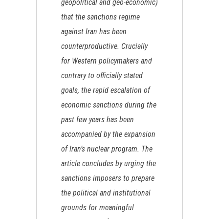
geopolitical and geo-economic)
that the sanctions regime
against Iran has been
counterproductive. Crucially
for Western policymakers and
contrary to officially stated
goals, the rapid escalation of
economic sanctions during the
past few years has been
accompanied by the expansion
of Iran’s nuclear program. The
article concludes by urging the
sanctions imposers to prepare
the political and institutional
grounds for meaningful