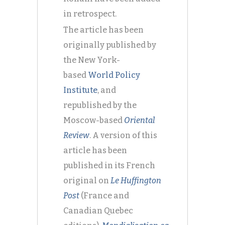
in retrospect.
The article has been
originally published by
the New York-
based
World Policy
Institute
, and
republished by the
Moscow-based
Oriental
Review
. A version of this
article has been
published in its French
original on
Le Huffington
Post
(France and
Canadian Quebec