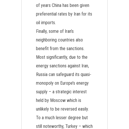
of years China has been given
preferential rates by Iran for its
oil imports.
Finally, some of Iran’s
neighboring countries also
benefit from the sanctions.
Most significantly, due to the
energy sanctions against Iran,
Russia can safeguard its quasi-
monopoly on Europe’s energy
supply – a strategic interest
held by Moscow which is
unlikely to be reversed easily.
To a much lesser degree but
still noteworthy, Turkey – which