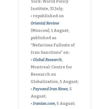
York: World Policy
Institute, 31 July;
▪ republished on
Oriental Review
(Moscow), 1 August;
published as
“Nefarious Fallouts of
Iran Sanctions” on:
▪
Global Research
,
Montreal: Centre for
Research on
Globalization, 5 August;
▪
Payvand Iran News
,
5
August;
▪
Iranian.com
,
5 August;