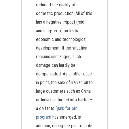
reduced the quality of
domestic production. All of this
has a negative impact (mid-
and long-term) on Iran’s
economic and technological
development. If the situation
remains unchanged, such
damage can hardly be
compensated. As another case
in point, the sale of Iranian oil to
large customers such as China
or India has turned into barter –
a de facto
“junk for oil”
program
has emerged. In
addition, during the past couple