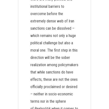
institutional barriers to
overcome before the
extremely dense web of Iran
sanctions can be dissolved –
which remains not only a huge
political challenge but also a
moral one. The first step in this
direction will be the sober
realization among policymakers
that while sanctions do have
effects, these are not the ones
officially proclaimed or desired
– neither in socio-economic
terms nor in the sphere
of
Realpolitik
when it comes to