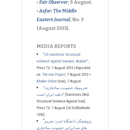
▪
Fair Observer
, 9 August.
▪
Asfar: The Middle
Eastern Journal
, No. 3
(August 2013).
MEDIA REPORTS
“
US sanctions ‘structural
violence’ against Iranians: Analyst
“,
Press TV
, 7 August 2013 | Reposted
on:
The Iran Project
, 7 August 2013
▪
Khabar Online
(Iran), 7 August.
“
«تحریم‌ها، خشونت ساختاری
علیه ایران است
»” [Sanctions (Are)
Structural Violence Against Iran],
Press TV
, 7 August (16 Ordibehesht
1392).
“
پژوهشگر دانشگاه لندن: تحريم
هاي ضدايراني خشونت ساختاري