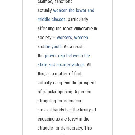
claimed, sanctions
actually
weaken the lower and
middle classes
, particularly
affecting the most vulnerable in
society –
workers
,
women
and
the youth
. As a result,
the
power gap between the
state and society widens
. All
this, as a matter of fact,
actually dampens the prospect
of popular uprising. A person
struggling for economic
survival barely has the luxury of
engaging as a
citoyen
in the
struggle for democracy. This