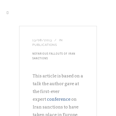
13/08/2013
IN
PUBLICATIONS
NEFARIOUS FALLOUTS OF IRAN
SANCTIONS
This article is based on a
talk the author gave at
the first-ever
expert
conference
on
Iran sanctions to have
taken place in Europe.