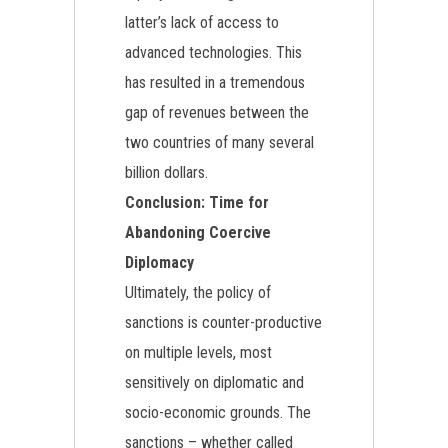
latter’s lack of access to
advanced technologies. This
has resulted in a tremendous
gap of revenues between the
two countries of many several
billion dollars.
Conclusion: Time for
Abandoning Coercive
Diplomacy
Ultimately, the policy of
sanctions is counter-productive
on multiple levels, most
sensitively on diplomatic and
socio-economic grounds. The
sanctions – whether called