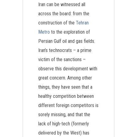
Iran can be witnessed all
across the board: from the
construction of the
Tehran
Metro
to the exploration of
Persian Gulf oil and gas fields.
Iran’s technocrats – a prime
victim of the sanctions –
observe this development with
great concern. Among other
things, they have seen that a
healthy competition between
different foreign competitors is
sorely missing, and that the
lack of high-tech (formerly
delivered by the West) has