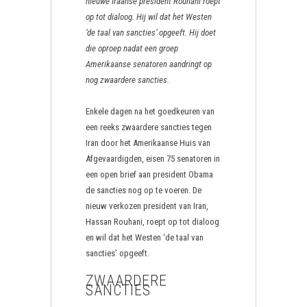
nieuwe Iraanse president Rouhani roept
op tot dialoog. Hij wil dat het Westen
‘de taal van sancties’ opgeeft. Hij doet
die oproep nadat een groep
Amerikaanse senatoren aandringt op
nog zwaardere sancties.
Enkele dagen na het goedkeuren van
een reeks zwaardere sancties tegen
Iran door het Amerikaanse Huis van
Afgevaardigden, eisen 75 senatoren in
een open brief aan president Obama
de sancties nog op te voeren. De
nieuw verkozen president van Iran,
Hassan Rouhani, roept op tot dialoog
en wil dat het Westen ‘de taal van
sancties’ opgeeft.
ZWAARDERE
SANCTIES