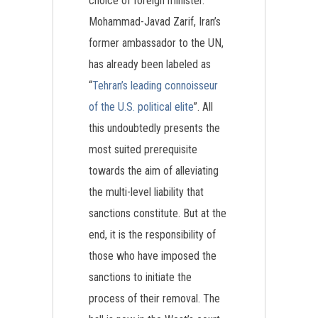
choice of foreign minister.
Mohammad-Javad Zarif, Iran’s
former ambassador to the UN,
has already been labeled as
“
Tehran’s leading connoisseur
of the U.S. political elite
”. All
this undoubtedly presents the
most suited prerequisite
towards the aim of alleviating
the multi-level liability that
sanctions constitute. But at the
end, it is the responsibility of
those who have imposed the
sanctions to initiate the
process of their removal. The