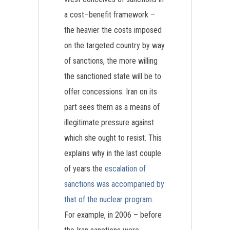
a cost–benefit framework –
the heavier the costs imposed
on the targeted country by way
of sanctions, the more willing
the sanctioned state will be to
offer concessions. Iran on its
part sees them as a means of
illegitimate pressure against
which she ought to resist. This
explains why in the last couple
of years the
escalation of
sanctions was accompanied by
that of the nuclear program
.
For example, in 2006 – before