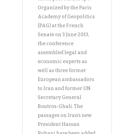
Organized by the Paris
Academy of Geopolitics
(PAG) at the French
Senate on 3 June 2013,
the conference
assembled legal and
economic experts as
well as three former
European ambassadors
to Iran and former UN
Secretary General
Boutros-Ghali. The
passages on Iran’s new
President Hassan
Rohani have been added