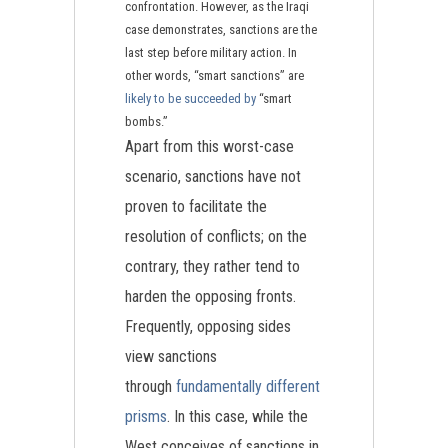
confrontation. However, as the Iraqi
case demonstrates, sanctions are the
last step before military action. In
other words, “smart sanctions” are
likely to be succeeded by
“smart
bombs.”
Apart from this worst-case
scenario, sanctions have not
proven to facilitate the
resolution of conflicts; on the
contrary, they rather tend to
harden the opposing fronts.
Frequently, opposing sides
view sanctions
through
fundamentally different
prisms
. In this case, while the
West conceives of sanctions in