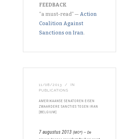
FEEDBACK
“a must-read” —
Action
Coalition Against
Sanctions on Iran
.
11/08/2013
IN
PUBLICATIONS
AMERIKAANSE SENATOREN EISEN
ZWAARDERE SANCTIES TEGEN IRAN
[BELGIUM]
7 augustus 2013
(
MO*
) —
De