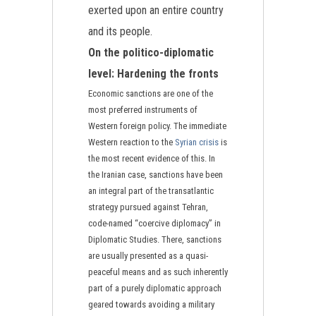
exerted upon an entire country
and its people.
On the politico-diplomatic
level: Hardening the fronts
Economic sanctions are one of the
most preferred instruments of
Western foreign policy. The immediate
Western reaction to the
Syrian crisis
is
the most recent evidence of this. In
the Iranian case, sanctions have been
an integral part of the transatlantic
strategy pursued against Tehran,
code-named “coercive diplomacy” in
Diplomatic Studies. There, sanctions
are usually presented as a quasi-
peaceful means and as such inherently
part of a purely diplomatic approach
geared towards avoiding a military