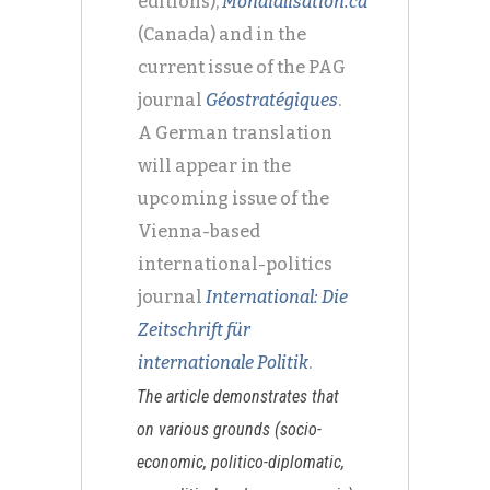
editions),
Mondialisation.ca
(Canada) and in the
current issue of the PAG
journal
Géostratégiques
.
A German translation
will appear in the
upcoming issue of the
Vienna-based
international-politics
journal
International: Die
Zeitschrift für
internationale Politik
.
The article demonstrates that
on various grounds (socio-
economic, politico-diplomatic,