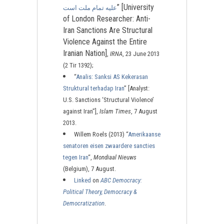
” [University
عليه تمام ملت است
of London Researcher: Anti-
Iran Sanctions Are Structural
Violence Against the Entire
Iranian Nation]
,
IRNA
, 23 June 2013
(2 Tir 1392);
“
Analis: Sanksi AS Kekerasan
Struktural terhadap Iran
” [Analyst:
U.S. Sanctions ‘Structural Violence’
against Iran”],
Islam Times
, 7 August
2013.
Willem Roels (2013) “
Amerikaanse
senatoren eisen zwaardere sancties
tegen Iran
“,
Mondiaal Nieuws
(Belgium), 7 August.
Linked
on
ABC Democracy:
Political Theory, Democracy &
Democratization
.