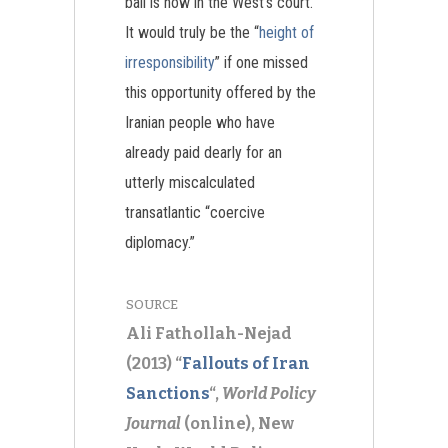
ball is now in the West’s court.
It would truly be the “
height of
irresponsibility
” if one missed
this opportunity offered by the
Iranian people who have
already paid dearly for an
utterly miscalculated
transatlantic “coercive
diplomacy.”
SOURCE
Ali Fathollah-Nejad
(2013) “
Fallouts of Iran
Sanctions
“,
World Policy
Journal
(online), New