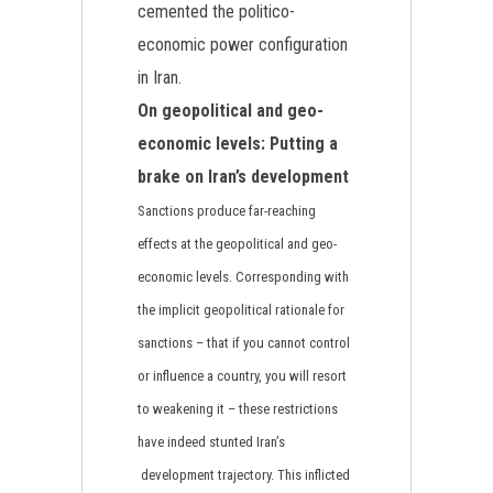
cemented the politico-
economic power configuration
in Iran.
On geopolitical and geo-
economic levels: Putting a
brake on Iran’s development
Sanctions produce far-reaching
effects at the geopolitical and geo-
economic levels. Corresponding with
the implicit geopolitical rationale for
sanctions – that if you cannot control
or influence a country, you will resort
to weakening it – these restrictions
have indeed stunted Iran’s
development trajectory. This inflicted