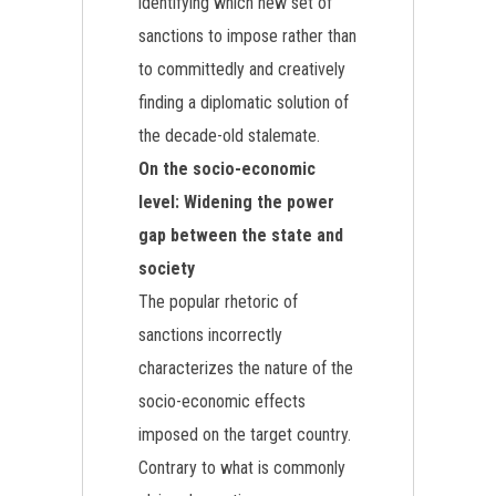
identifying which new set of
sanctions to impose rather than
to committedly and creatively
finding a diplomatic solution of
the decade-old stalemate.
On the socio-economic
level: Widening the power
gap between the state and
society
The popular rhetoric of
sanctions incorrectly
characterizes the nature of the
socio-economic effects
imposed on the target country.
Contrary to what is commonly