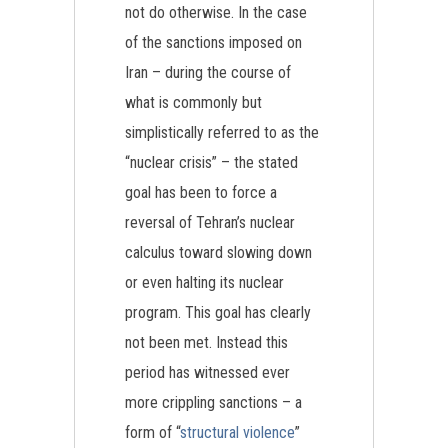
not do otherwise. In the case
of the sanctions imposed on
Iran – during the course of
what is commonly but
simplistically referred to as the
“nuclear crisis” – the stated
goal has been to force a
reversal of Tehran’s nuclear
calculus toward slowing down
or even halting its nuclear
program. This goal has clearly
not been met. Instead this
period has witnessed ever
more crippling sanctions – a
form of “
structural violence
”