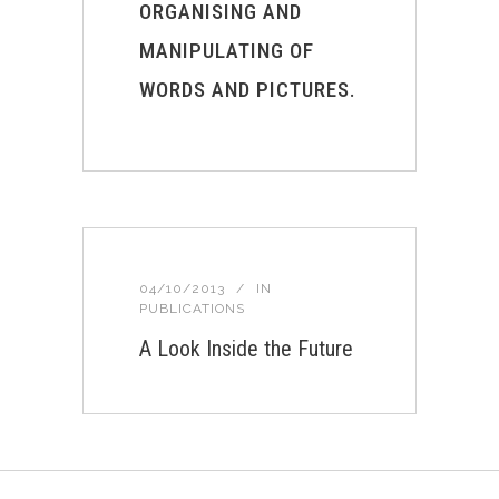
ORGANISING AND
MANIPULATING OF
WORDS AND PICTURES.
04/10/2013
IN
PUBLICATIONS
A Look Inside the Future