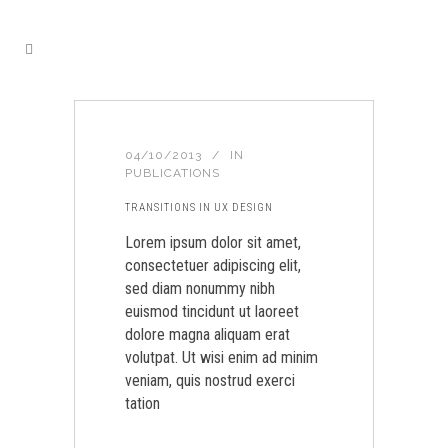
04/10/2013
IN
PUBLICATIONS
TRANSITIONS IN UX DESIGN
Lorem ipsum dolor sit amet,
consectetuer adipiscing elit,
sed diam nonummy nibh
euismod tincidunt ut laoreet
dolore magna aliquam erat
volutpat. Ut wisi enim ad minim
veniam, quis nostrud exerci
tation