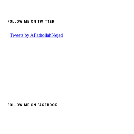
FOLLOW ME ON TWITTER
FOLLOW ME ON FACEBOOK