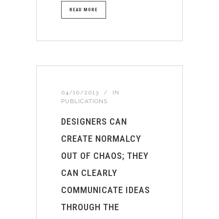
READ MORE
04/10/2013
IN
PUBLICATIONS
DESIGNERS CAN
CREATE NORMALCY
OUT OF CHAOS; THEY
CAN CLEARLY
COMMUNICATE IDEAS
THROUGH THE