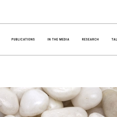
PUBLICATIONS
IN THE MEDIA
RESEARCH
TA