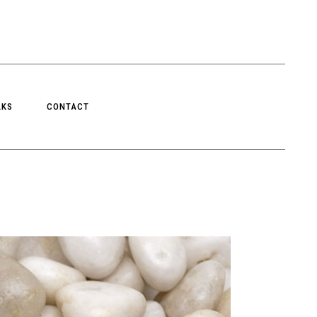
LKS
CONTACT