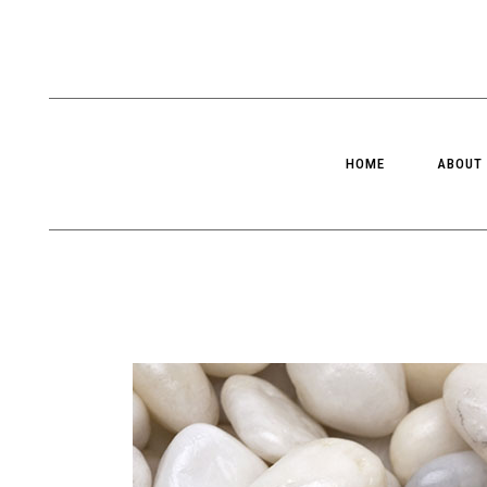
HOME
ABOUT